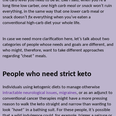
the carb level you need to be at. Like I said, when you’re a
long time low carber,
one high carb meal
or snack
won’t ruin
everything, in the same way that one
lower
carb meal or
snack doesn’t
fix
everything when you’ve eaten a
conventional high-carb diet your whole life.
In case we need more clarification here, let’s talk about two
categories of people whose needs and goals are different, and
who might, therefore, want to take different approaches
regarding “cheat” meals.
People who need strict keto
Individuals using ketogenic diets to manage otherwise
intractable neurological issues
,
migraines
, or as an adjunct to
conventional cancer therapies might have a more pressing
reason to walk the keto straight and narrow than wanting to
look
“hawt”
in a bathing suit. For these people, it’s possible
that a wild indulgence could, for example, trigger a seizure or