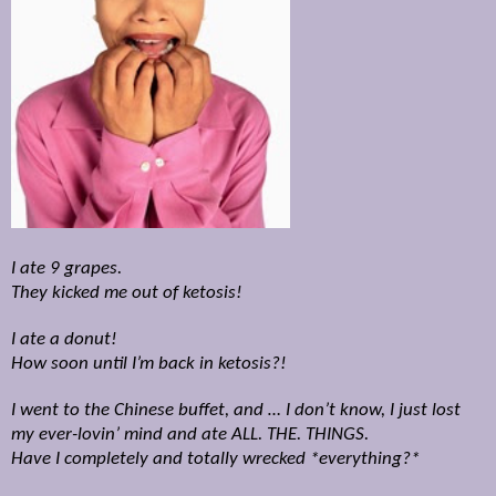
I ate 9 grapes.
They kicked me out of ketosis!
I ate a donut!
How soon until I’m back in ketosis?!
I went to the Chinese buffet, and … I don’t know, I just lost
my ever-lovin’ mind and ate ALL. THE. THINGS.
Have I completely and totally wrecked *everything?*