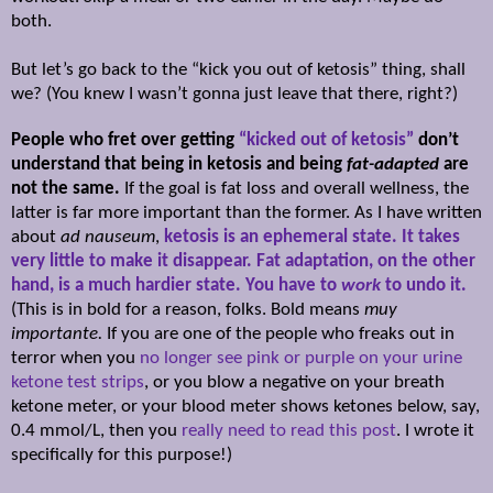
both.
But let’s go back to the “kick you out of ketosis” thing, shall
we? (You knew I wasn’t gonna just leave that there, right?)
People who fret over getting
“kicked out of ketosis”
don’t
understand that being in ketosis and being
fat-adapted
are
not the same.
If the goal is fat loss and overall wellness, the
latter is far more important than the former. As I have written
about
ad nauseum
,
ketosis is an ephemeral state. It takes
very little to make it disappear. Fat adaptation, on the other
hand, is a much hardier state. You have to
work
to undo it.
(This is in bold for a reason, folks. Bold means
muy
importante.
If you are one of the people who freaks out in
terror when you
no longer see pink or purple on your urine
ketone test strips
, or you blow a negative on your breath
ketone meter, or your blood meter shows ketones below, say,
0.4 mmol/L, then you
really need to read this post
. I wrote it
specifically for this purpose!)