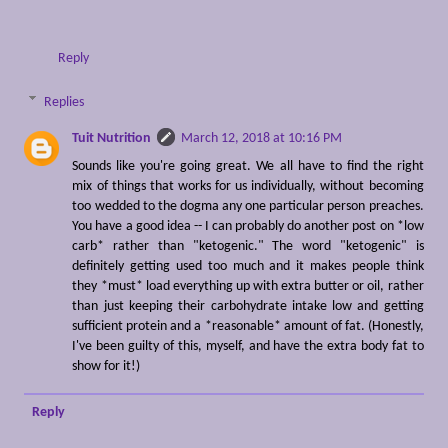
Reply
Replies
Tuit Nutrition
March 12, 2018 at 10:16 PM
Sounds like you're going great. We all have to find the right
mix of things that works for us individually, without becoming
too wedded to the dogma any one particular person preaches.
You have a good idea -- I can probably do another post on *low
carb* rather than "ketogenic." The word "ketogenic" is
definitely getting used too much and it makes people think
they *must* load everything up with extra butter or oil, rather
than just keeping their carbohydrate intake low and getting
sufficient protein and a *reasonable* amount of fat. (Honestly,
I've been guilty of this, myself, and have the extra body fat to
show for it!)
Reply