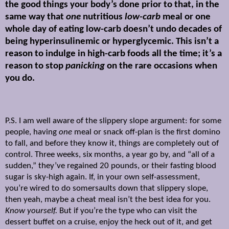
the good things your body’s done prior to that, in the
same way that
one
nutritious
low-carb
meal or one
whole day of eating low-carb doesn’t undo decades of
being hyperinsulinemic or hyperglycemic. This isn’t a
reason to indulge in high-carb foods all the time; it’s a
reason to stop
panicking
on the rare occasions when
you do.
P.S. I am well aware of the slippery slope argument: for some
people, having
one
meal or snack off-plan is the first domino
to fall, and before they know it, things are completely out of
control. Three weeks, six months, a year go by, and “all of a
sudden,” they’ve regained 20 pounds, or their fasting blood
sugar is sky-high again. If, in your own self-assessment,
you’re wired to do somersaults down that slippery slope,
then yeah, maybe a cheat meal isn’t the best idea for you.
Know yourself.
But if you’re the type who can visit the
dessert buffet on a cruise, enjoy the heck out of it, and get