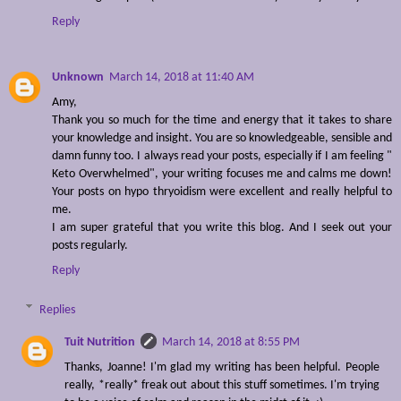
Reply
Unknown
March 14, 2018 at 11:40 AM
Amy,
Thank you so much for the time and energy that it takes to share
your knowledge and insight. You are so knowledgeable, sensible and
damn funny too. I always read your posts, especially if I am feeling "
Keto Overwhelmed", your writing focuses me and calms me down!
Your posts on hypo thryoidism were excellent and really helpful to
me.
I am super grateful that you write this blog. And I seek out your
posts regularly.
Reply
Replies
Tuit Nutrition
March 14, 2018 at 8:55 PM
Thanks, Joanne! I'm glad my writing has been helpful. People
really, *really* freak out about this stuff sometimes. I'm trying