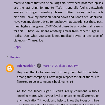
many variables that can be causing this. Now these post meal spikes
are the last thing for me to “fix”. I generally feel great....high
energy....stronger....mentally clearer....fitter....loving the low carb
diet and I have my nutrition nailed down and I don’t feel deprived.
Have you any tips or advice for anybody that experiences these post
meal highs after going LCHF? Could there be any potential reasons
for this?....have you heard anything similar from others? (Again...I
realise that what you type is not medical advice or any type of
diagnosis). Thanks. Joe
Reply
Replies
Tuit Nutrition
March 9, 2018 at 11:20 PM
Hey Joe, thanks for reading! i’m very humbled to be listed
among that company. I have high respect for all of them. I’m
flattered to be in someone’s bookmarks. :-)
As for the blood sugar, I can’t really comment without
knowing more. What’s your level prior to the meal? Are you on
any medication? It would also help to know the types of things