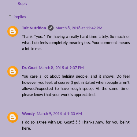
Reply
Replies
Tuit Nutrition
March 8, 2018 at 12:42 PM
Thank *you.* I'm having a really hard time lately. So much of
what I do feels completely meaningless. Your comment means
a lot to me.
Dr. Goat
March 8, 2018 at 9:07 PM
You care a lot about helping people, and it shows. Do feel
however you feel, of course (I get irritated when people aren't
allowed/expected to have rough spots). At the same time,
please know that your work is appreciated.
Wendy
March 9, 2018 at 9:30 AM
I do so agree with Dr. Goat!!!!! Thanks Amy, for you being
here.