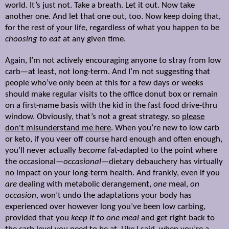
world. It’s just not. Take a breath. Let it out. Now take
another one. And let that one out, too. Now keep doing that,
for the rest of your life, regardless of what you happen to be
choosing to eat
at any given time.
Again, I’m not actively encouraging anyone to stray from low
carb—at least, not long-term. And I’m not suggesting that
people who’ve only been at this for a few days or weeks
should make regular visits to the office donut box or remain
on a first-name basis with the kid in the fast food drive-thru
window. Obviously, that’s not a great strategy, so
please
don't misunderstand me here
. When you
’re new to low carb
or keto, i
f you veer off course hard enough and often enough,
you’ll never actually
become
fat-adapted to the point where
the occasional—
occasional
—dietary debauchery has virtually
no impact on your long-term health.
And frankly, even if you
are
dealing with metabolic derangement,
one
meal,
on
occasion
, won’t undo the adaptations your body has
experienced over however long you’ve been low carbing,
provided that you
keep it to one meal
and get right back to