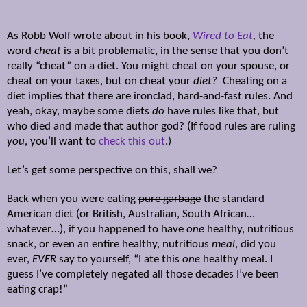
As Robb Wolf wrote about in his book,
Wired to Eat
,
the
word
cheat
is a bit problematic, in the sense that you don’t
really “cheat” on a diet. You might cheat on your spouse, or
cheat on your taxes, but on cheat your
diet?
Cheating on a
diet implies that there are ironclad, hard-and-fast rules. And
yeah, okay, maybe some diets
do
have rules like that, but
who died and made that author god? (If food rules are ruling
you
, you’ll want to
check this out
.)
Let’s get some perspective on this, shall we?
Back when you were eating
pure garbage
the standard
American diet (or British, Australian, South African…
whatever…), if you happened to have
one
healthy, nutritious
snack, or even an entire healthy, nutritious
meal
, did you
ever,
EVER
say to yourself, “I ate this
one
healthy meal. I
guess I’ve completely negated all those decades I’ve been
eating crap!”