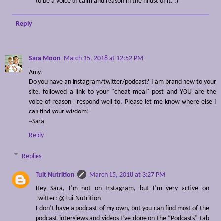
to be a voice of calm and reason in the midst of it. :)
Reply
Sara Moon
March 15, 2018 at 12:52 PM
Amy,
Do you have an instagram/twitter/podcast? I am brand new to your
site, followed a link to your "cheat meal" post and YOU are the
voice of reason I respond well to. Please let me know where else I
can find your wisdom!
~Sara
Reply
Replies
Tuit Nutrition
March 15, 2018 at 3:27 PM
Hey Sara, I’m not on Instagram, but I’m very active on
Twitter: @TuitNutrition
I don’t have a podcast of my own, but you can find most of the
podcast interviews and videos I’ve done on the “Podcasts” tab