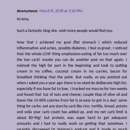
Anonymous
March 8, 2018 at 3:20 PM
Hi Amy,
Such a fantastic blog site. wish more people would find you.
Now that I achieved my goal (flat stomach ) which reduced
inflammation and aches, possibly diabetes, I feel so great. I noticed
that the whole LCHF thing emphasizes eating of fat too much over
the low carb! maybe you can do another post on that again. I
mistook the high fat part in the beginning and took to putting
cream in my coffee, coconut cream in my curries, bacon for
breakfast thinking that the point. But really, as you pointed out
when I asked you a year ago there is no need do deliberate high fat;
especially if you have fat to lose. I tracked my macros for two weeks
and found that 1oz of nuts and cheese; couple tbsp of olive oil and
boom the 55-60% calories from fat is so easy to get in a day! same
thing for carbs; eat any starchy carb like rice; tortilla, bread, potato
and voila your carb count has added up. and my net carb limit is
about 80-90g! but protein, was super hard to get adequate
amounts and I had to really work on getting that somehow. I
recently discovered Dr Naiman's podcast and it made so much