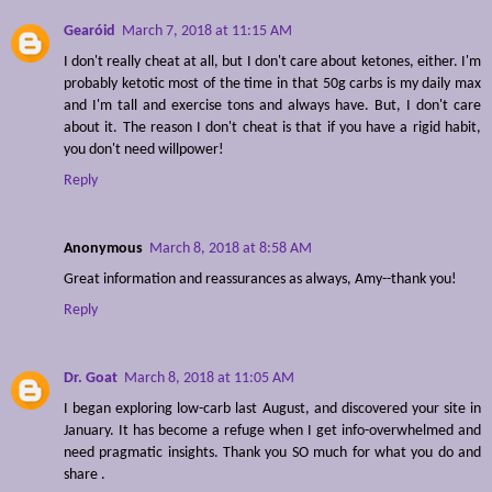
Gearóid
March 7, 2018 at 11:15 AM
I don't really cheat at all, but I don't care about ketones, either. I'm
probably ketotic most of the time in that 50g carbs is my daily max
and I'm tall and exercise tons and always have. But, I don't care
about it. The reason I don't cheat is that if you have a rigid habit,
you don't need willpower!
Reply
Anonymous
March 8, 2018 at 8:58 AM
Great information and reassurances as always, Amy--thank you!
Reply
Dr. Goat
March 8, 2018 at 11:05 AM
I began exploring low-carb last August, and discovered your site in
January. It has become a refuge when I get info-overwhelmed and
need pragmatic insights. Thank you SO much for what you do and
share .