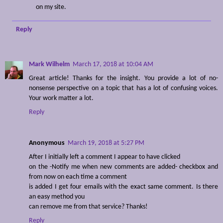
on my site.
Reply
Mark Wilhelm
March 17, 2018 at 10:04 AM
Great article! Thanks for the insight. You provide a lot of no-
nonsense perspective on a topic that has a lot of confusing voices.
Your work matter a lot.
Reply
Anonymous
March 19, 2018 at 5:27 PM
After I initially left a comment I appear to have clicked
on the -Notify me when new comments are added- checkbox and
from now on each time a comment
is added I get four emails with the exact same comment. Is there
an easy method you
can remove me from that service? Thanks!
Reply