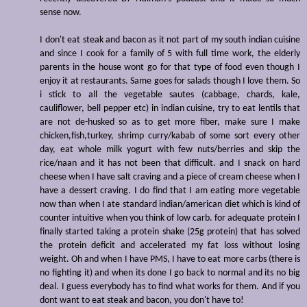
sense now.
I don't eat steak and bacon as it not part of my south indian cuisine
and since I cook for a family of 5 with full time work, the elderly
parents in the house wont go for that type of food even though I
enjoy it at restaurants. Same goes for salads though I love them. So
i stick to all the vegetable sautes (cabbage, chards, kale,
cauliflower, bell pepper etc) in indian cuisine, try to eat lentils that
are not de-husked so as to get more fiber, make sure I make
chicken,fish,turkey, shrimp curry/kabab of some sort every other
day, eat whole milk yogurt with few nuts/berries and skip the
rice/naan and it has not been that difficult. and I snack on hard
cheese when I have salt craving and a piece of cream cheese when I
have a dessert craving. I do find that I am eating more vegetable
now than when I ate standard indian/american diet which is kind of
counter intuitive when you think of low carb. for adequate protein I
finally started taking a protein shake (25g protein) that has solved
the protein deficit and accelerated my fat loss without losing
weight. Oh and when I have PMS, I have to eat more carbs (there is
no fighting it) and when its done I go back to normal and its no big
deal. I guess everybody has to find what works for them. And if you
dont want to eat steak and bacon, you don't have to!