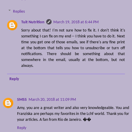
Replies
Tuit Nutrition
March 19, 2018 at 6:44 PM
Sorry about that! I'm not sure how to fix it. I don't think it's
something I can fix on my end -- I think you have to do it. Next
time you get one of those emails, see if there's any fine print
at the bottom that tells you how to unsubscribe or turn off
notifications. There should be something about that
somewhere in the email, usually at the bottom, but not
always.
Reply
SMSS
March 20, 2018 at 11:09 PM
Amy, you are a great writer and also very knowledgeable. You and
Franziska are perhaps my favorites in the Lchf world. Thank you for
your articles. A fan from Rio de Janeiro. ��
Reply