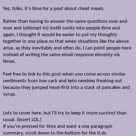
Yes, folks, it’s time for a post about cheat meals.
Rather than having to answer the same questions over and
over and (
attempt to
) instill sanity into people time and
again, I thought it would be easier to put my thoughts
together in one place so that when situations like the above
arise, as they inevitably and often do, I can point people here
instead of writing the same email response eleventy-six
times.
Feel free to link to this post when you come across similar
sentiments from low-carb and keto newbies freaking out
because they jumped head-first into a stack of pancakes and
syrup.
Lots to cover here, but I’ll try to keep it more succinct than
usual. (Insert
LOL.
)
If you’re pressed for time and want a one paragraph
summary, scroll down to the bottom for the tl;dr.