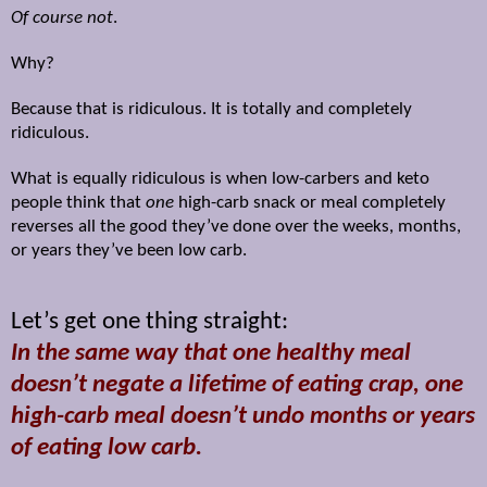
Of course not
.
Why?
Because that is ridiculous. It is totally and completely
ridiculous.
What is equally ridiculous is when low-carbers and keto
people think that
one
high-carb snack or meal completely
reverses all the good they’ve done over the weeks, months,
or years they’ve been low carb.
Let’s get one thing straight:
In the same way that one healthy meal
doesn’t negate a lifetime of eating crap, one
high-carb meal doesn’t undo months or years
of eating low carb.