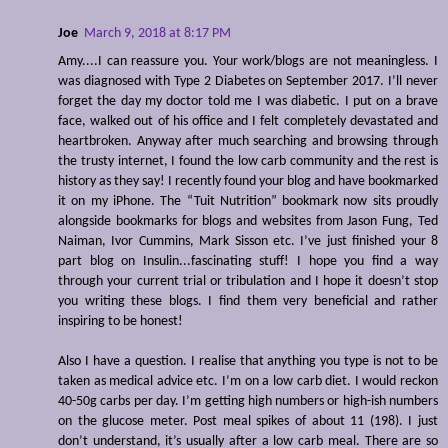
Joe
March 9, 2018 at 8:17 PM
Amy....I can reassure you. Your work/blogs are not meaningless. I
was diagnosed with Type 2 Diabetes on September 2017. I’ll never
forget the day my doctor told me I was diabetic. I put on a brave
face, walked out of his office and I felt completely devastated and
heartbroken. Anyway after much searching and browsing through
the trusty internet, I found the low carb community and the rest is
history as they say! I recently found your blog and have bookmarked
it on my iPhone. The “Tuit Nutrition” bookmark now sits proudly
alongside bookmarks for blogs and websites from Jason Fung, Ted
Naiman, Ivor Cummins, Mark Sisson etc. I’ve just finished your 8
part blog on Insulin...fascinating stuff! I hope you find a way
through your current trial or tribulation and I hope it doesn’t stop
you writing these blogs. I find them very beneficial and rather
inspiring to be honest!
Also I have a question. I realise that anything you type is not to be
taken as medical advice etc. I’m on a low carb diet. I would reckon
40-50g carbs per day. I’m getting high numbers or high-ish numbers
on the glucose meter. Post meal spikes of about 11 (198). I just
don’t understand, it’s usually after a low carb meal. There are so