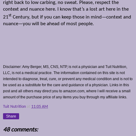
right back to low carbing, no sweat. Please, respect the
context and nuance here. I know that’s a lost art here in the
st
21
Century, but if you can keep those in mind—context and
nuance—you will be ahead of most people.
Disclaimer: Amy Berger, MS, CNS, NTP, is not a physician and Tuit Nutrition,
LLC, is not a medical practice. The information contained on this site is not
intended to diagnose, treat, cure, or prevent any medical condition and is not to
be used as a substitute for the care and guidance of a physician. Links in this
post and all others may direct you to amazon.com, where I will receive a small
amount of the purchase price of any items you buy through my affiliate links.
Tuit Nutrition
at
11:05 AM
Share
48 comments: