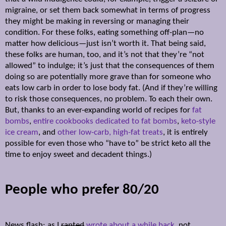
migraine, or set them back somewhat in terms of progress
they might be making in reversing or managing their
condition. For these folks, eating something off-plan—no
matter how delicious—just isn’t worth it. That being said,
these folks are human, too, and it’s not that they’re “not
allowed” to indulge; it’s just that the consequences of them
doing so are potentially more grave than for someone who
eats low carb in order to lose body fat. (And if they’re willing
to risk those consequences, no problem. To each their own.
But, thanks to an ever-expanding world of recipes for
fat
bombs
,
entire cookbooks dedicated to fat bombs
,
keto-style
ice cream
, and
other low-carb, high-fat treats
, it is entirely
possible for even those who “have to” be strict keto all the
time to enjoy sweet and decadent things.)
People who prefer 80/20
News flash: as I
ranted
wrote about a while back
, not