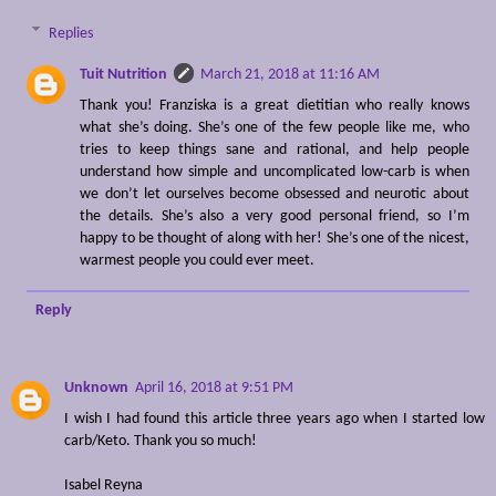
Replies
Tuit Nutrition
March 21, 2018 at 11:16 AM
Thank you! Franziska is a great dietitian who really knows
what she’s doing. She’s one of the few people like me, who
tries to keep things sane and rational, and help people
understand how simple and uncomplicated low-carb is when
we don’t let ourselves become obsessed and neurotic about
the details. She’s also a very good personal friend, so I’m
happy to be thought of along with her! She’s one of the nicest,
warmest people you could ever meet.
Reply
Unknown
April 16, 2018 at 9:51 PM
I wish I had found this article three years ago when I started low
carb/Keto. Thank you so much!
Isabel Reyna