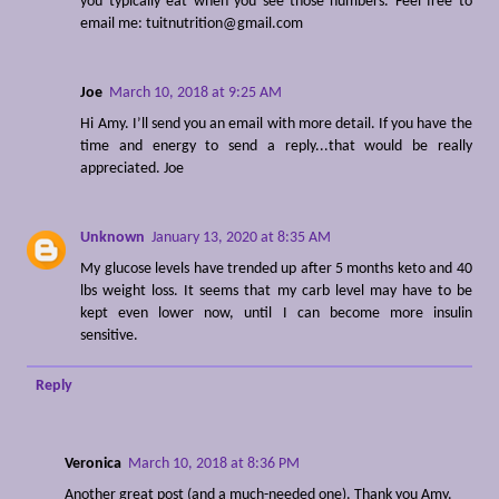
you typically eat when you see those numbers. Feel free to
email me: tuitnutrition@gmail.com
Joe
March 10, 2018 at 9:25 AM
Hi Amy. I’ll send you an email with more detail. If you have the
time and energy to send a reply...that would be really
appreciated. Joe
Unknown
January 13, 2020 at 8:35 AM
My glucose levels have trended up after 5 months keto and 40
lbs weight loss. It seems that my carb level may have to be
kept even lower now, until I can become more insulin
sensitive.
Reply
Veronica
March 10, 2018 at 8:36 PM
Another great post (and a much-needed one). Thank you Amy.