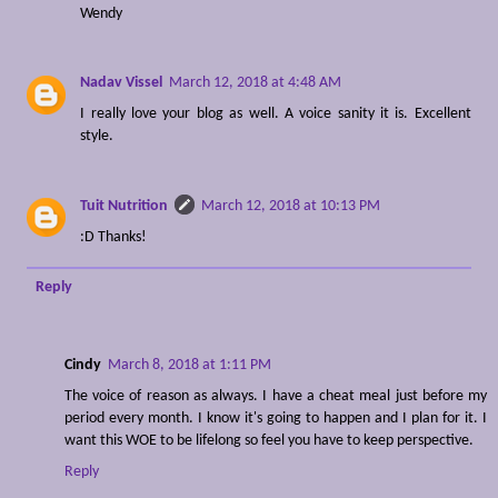
Wendy
Nadav Vissel
March 12, 2018 at 4:48 AM
I really love your blog as well. A voice sanity it is. Excellent
style.
Tuit Nutrition
March 12, 2018 at 10:13 PM
:D Thanks!
Reply
Cindy
March 8, 2018 at 1:11 PM
The voice of reason as always. I have a cheat meal just before my
period every month. I know it's going to happen and I plan for it. I
want this WOE to be lifelong so feel you have to keep perspective.
Reply