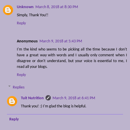
Unknown
March 8, 2018 at 8:30 PM
Simply, Thank You!!
Reply
Anonymous
March 9, 2018 at 5:43 PM
I'm the kind who seems to be picking all the time because I don't
have a great way with words and I usually only comment when I
disagree or don't understand, but your voice is essential to me, I
read all your blogs.
Reply
Replies
Tuit Nutrition
March 9, 2018 at 6:41 PM
Thank you! :) I'm glad the blog is helpful.
Reply