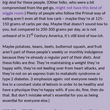
big deal
for these people. (Other folks, who were a bit
compromised from the get-go,
might not have this kind of
wiggle room
.) Plenty of people who follow the Primal way of
eating aren’t even all that low carb – maybe they’re at 125-
150 grams of carbs per day. Maybe that doesn’t sound low to
you, but compared to 200-300 grams per day, as is not
st
unheard of in 21
Century America, it’s still kind of low-
ish
.
Maybe potatoes, beans, beets, butternut squash, and fruit
aren’t part of these people
’
s weekly or monthly indulgence
because they’re
already a
regular part
of their diets
. And
these folks are
fine.
They’re maintaining a weight they’re
happy with, they
’re
not keeling over from heart attacks, and
they
’re not
on an express train to metabolic syndrome or
type 2 diabetes. (I emphasize again: not everyone needs to
live in a constant state of ketosis in order to be healthy and
have a physique they
’re happy with. If
you
do, fine, then do
that. But don't mistake what's essential for you as being
essential for everyone else.)