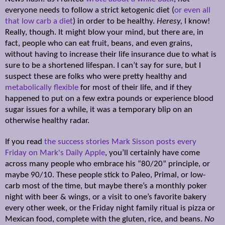
everyone needs to follow a strict ketogenic diet (
or even all
that low carb a diet
) in order to be healthy.
Heresy,
I know!
Really, though. It might blow your mind, but there are, in
fact, people who can eat fruit, beans, and even grains,
without having to increase their life insurance due to what is
sure to be a shortened lifespan. I can’t say for sure, but I
suspect these are folks who were pretty healthy and
metabolically flexible
for most of their life, and if they
happened to put on a few extra pounds or experience blood
sugar issues for a while, it was a temporary blip on an
otherwise healthy radar.
If you read
the
success stories Mark Sisson posts every
Friday on Mark's Daily Apple
, you’ll certainly have come
across many people who embrace his “80/20” principle, or
maybe 90/10. These people stick to Paleo, Primal, or low-
carb most of the time, but maybe there’s a monthly poker
night with beer & wings, or a visit to one’s favorite bakery
every other week, or the Friday night family ritual is pizza or
Mexican food, complete with the gluten, rice, and beans.
No