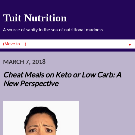
Tuit Nutrition
A source of sanity in the sea of nutritional madness.
▼
MARCH 7, 2018
Cheat Meals on Keto or Low Carb: A
New Perspective