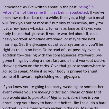
Remember: as I’ve written about in the past,
being “in
ketosis” is not the same thing as being fat-adapted
. If you’ve
been low-carb or keto for a while, then yes, a high-carb meal
will “kick you out of ketosis,” but only
temporarily
, likely for
just a few hours—basically, for only as long as it takes your
body to use that glucose. If you’re worried about it, do a
heavy workout sometime afterward, or maybe the next
morning. Get the glycogen out of your system and you’ll be
right as rain in no time. Or instead of—or possibly even in
addition to—dealing with the consequences afterward,
pre-
game
things by doing a short fast and a hard workout
before
chowing down on the carbs. Give that glucose somewhere to
go, so to speak. Make it so your body is primed to shunt
some of it toward replenishing your glycogen.
If you know you’re going to a party, wedding, or some other
event where you are
making a decision ahead of time that
you would like to partake of higher carb fare than is your
norm
, prep your body to handle it better. Like I said, do a hard
workout. Skip a meal or two earlier in the day. Maybe do