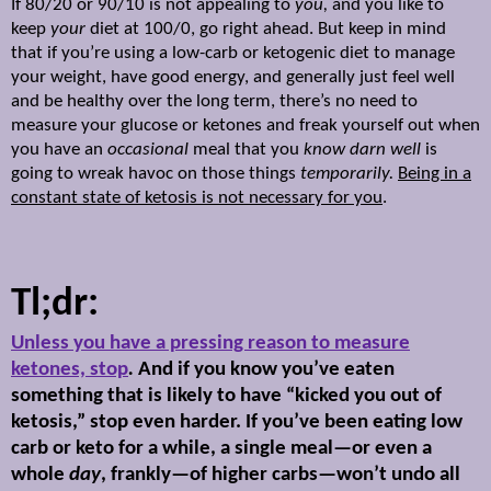
If 80/20 or 90/10 is not appealing to
you,
and you
like to
keep
your
diet at 100/0, go right ahead. But keep in mind
that if you’re using a low-carb or ketogenic diet to manage
your weight, have good energy, and generally just feel well
and be healthy over the long term, there’s no need to
measure your glucose or ketones and freak yourself out when
you have an
occasional
meal that you
know darn well
is
going to wreak havoc on those things
temporarily.
Being in a
constant state of ketosis is not necessary for you
.
Tl;dr:
Unless you have a pressing reason to measure
ketones, stop
.
And if you know you’ve eaten
something that is likely to have “kicked you out of
ketosis,” stop even harder. If you’ve been eating low
carb or keto for a while, a single meal—or even a
whole
day
, frankly—of higher carbs—won’t undo all