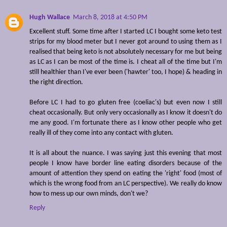
Hugh Wallace
March 8, 2018 at 4:50 PM
Excellent stuff. Some time after I started LC I bought some keto test
strips for my blood meter but I never got around to using them as I
realised that being keto is not absolutely necessary for me but being
as LC as I can be most of the time is. I cheat all of the time but I'm
still healthier than I've ever been ('hawter' too, I hope) & heading in
the right direction.
Before LC I had to go gluten free (coeliac's) but even now I still
cheat occasionally. But only very occasionally as I know it doesn't do
me any good. I'm fortunate there as I know other people who get
really ill of they come into any contact with gluten.
It is all about the nuance. I was saying just this evening that most
people I know have border line eating disorders because of the
amount of attention they spend on eating the 'right' food (most of
which is the wrong food from an LC perspective). We really do know
how to mess up our own minds, don't we?
Reply