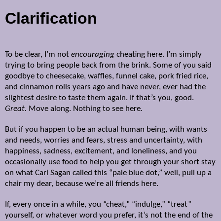
Clarification
To be clear, I’m not
encouraging
cheating here. I’m simply
trying to bring people back from the brink. Some of you said
goodbye to cheesecake, waffles, funnel cake, pork fried rice,
and cinnamon rolls years ago and have never, ever had the
slightest desire to taste them again. If that’s you, good.
Great.
Move along. Nothing to see here.
But if you happen to be an actual human being, with wants
and needs, worries and fears, stress and uncertainty, with
happiness, sadness, excitement, and loneliness, and you
occasionally use
food to help you get through your short stay
on what Carl Sagan called this “pale blue dot,” well,
pull up a
chair my dear, because we’re all friends here.
If, every once in a while, you “cheat,” “indulge,” “treat”
yourself, or whatever word you prefer, it’s not the end of the