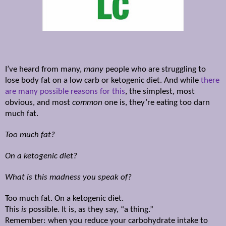
I’ve heard from many,
many
people who are struggling to
lose body fat on a low carb or ketogenic diet. And while
there
are many possible reasons for this
, the simplest, most
obvious, and most
common
one is, they’re eating too darn
much fat.
Too much fat?
On a ketogenic diet?
What is this madness you speak of?
Too much fat. On a ketogenic diet.
This
is
possible. It is, as they say, “a thing.”
Remember: when you reduce your carbohydrate intake to