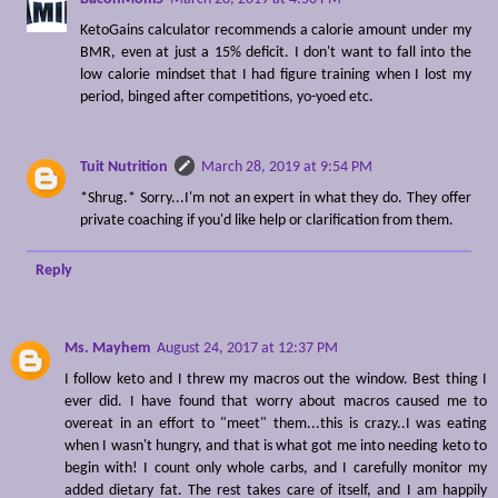
KetoGains calculator recommends a calorie amount under my
BMR, even at just a 15% deficit. I don't want to fall into the
low calorie mindset that I had figure training when I lost my
period, binged after competitions, yo-yoed etc.
Tuit Nutrition
March 28, 2019 at 9:54 PM
*Shrug.* Sorry...I'm not an expert in what they do. They offer
private coaching if you'd like help or clarification from them.
Reply
Ms. Mayhem
August 24, 2017 at 12:37 PM
I follow keto and I threw my macros out the window. Best thing I
ever did. I have found that worry about macros caused me to
overeat in an effort to "meet" them...this is crazy..I was eating
when I wasn't hungry, and that is what got me into needing keto to
begin with! I count only whole carbs, and I carefully monitor my
added dietary fat. The rest takes care of itself, and I am happily