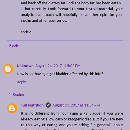
and back off the dietary fat until the body fat has been eaten .
. .but carefully. Look forward to your thyroid material, your
analytical approach will hopefully be another epic like your
insulin and other post series.
chris c
Reply
Unknown
August 24, 2017 at 5:02 PM
How is not having a gall bladder affected by this info?
Reply
Replies
Tuit Nutrition
August 24, 2017 at 11:54 PM
It is no different from not having a gallbladder if you were
already eating a low-carb or ketogenic diet. But if you are new
to this way of eating and you're asking *in general* about