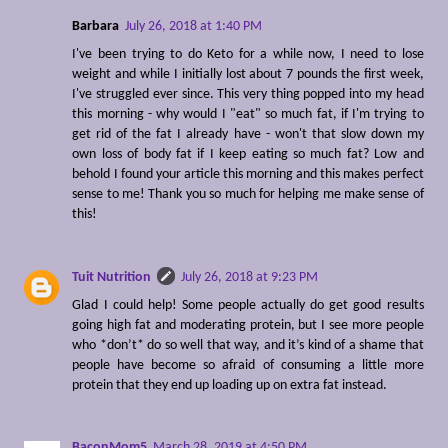
Barbara
July 26, 2018 at 1:40 PM
I've been trying to do Keto for a while now, I need to lose
weight and while I initially lost about 7 pounds the first week,
I've struggled ever since. This very thing popped into my head
this morning - why would I "eat" so much fat, if I'm trying to
get rid of the fat I already have - won't that slow down my
own loss of body fat if I keep eating so much fat? Low and
behold I found your article this morning and this makes perfect
sense to me! Thank you so much for helping me make sense of
this!
Tuit Nutrition
July 26, 2018 at 9:23 PM
Glad I could help! Some people actually do get good results
going high fat and moderating protein, but I see more people
who *don’t* do so well that way, and it’s kind of a shame that
people have become so afraid of consuming a little more
protein that they end up loading up on extra fat instead.
BaconMom5
March 28, 2019 at 4:50 PM