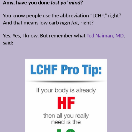
Amy, have you done
lost yo' mind?
You know people use the abbreviation “LCHF,” right?
And that means low carb
high fat
, right?
Yes. Yes, I know. But remember what
Ted Naiman, MD
,
said: