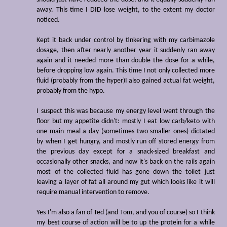
away. This time I DID lose weight, to the extent my doctor
noticed.
Kept it back under control by tinkering with my carbimazole
dosage, then after nearly another year it suddenly ran away
again and it needed more than double the dose for a while,
before dropping low again. This time I not only collected more
fluid (probably from the hyper)I also gained actual fat weight,
probably from the hypo.
I suspect this was because my energy level went through the
floor but my appetite didn't: mostly I eat low carb/keto with
one main meal a day (sometimes two smaller ones) dictated
by when I get hungry, and mostly run off stored energy from
the previous day except for a snack-sized breakfast and
occasionally other snacks, and now it's back on the rails again
most of the collected fluid has gone down the toilet just
leaving a layer of fat all around my gut which looks like it will
require manual intervention to remove.
Yes I'm also a fan of Ted (and Tom, and you of course) so I think
my best course of action will be to up the protein for a while