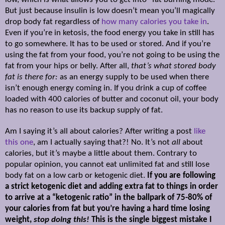
But just because insulin is low doesn’t mean you’ll magically
drop body fat regardless of
how many calories you take in
.
Even if you’re in ketosis, the food energy you take in still has
to go somewhere. It has to be used or stored. And if you’re
using the fat from your food, you’re not going to be using the
fat from your hips or belly. After all,
that’s what stored body
fat is there for:
as an energy supply to be used when there
isn’t enough energy coming in. If you drink a cup of coffee
loaded with 400 calories of butter and coconut oil, your body
has no reason to use its backup supply of fat.
Am I saying it’s all about calories? After writing a post
like
this one
, am I actually saying that?! No. It’s not
all
about
calories, but it’s maybe a little about them. Contrary to
popular opinion, you cannot eat unlimited fat and still lose
body fat on a low carb or ketogenic diet.
If you are following
a strict ketogenic diet and adding extra fat to things in order
to arrive at a “ketogenic ratio” in the ballpark of 75-80% of
your calories from fat but you’re having a hard time losing
weight,
stop doing this!
This is the single biggest mistake I