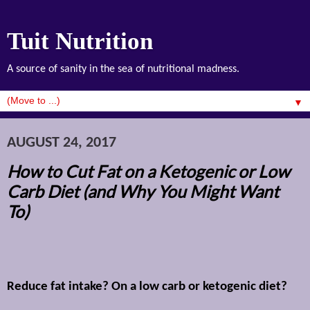
Tuit Nutrition
A source of sanity in the sea of nutritional madness.
▼
AUGUST 24, 2017
How to Cut Fat on a Ketogenic or Low
Carb Diet (and Why You Might Want
To)
Reduce fat intake? On a low carb or ketogenic diet?