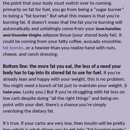
the point that your body must switch over to running
primarily on fat for fuel, you go from being a “sugar burner”
to being a “fat burner.” But what this means is that you’re
burning fat. It doesn’t mean that the fat you’re burning will
automatically and unfailingly come from your
love handles
and thunder thighs
adipose tissue (your stored body fat). It
could be coming from your fatty coffee, avocado smoothie,
fat bombs
, or a heavier-than-you-realize hand with nuts,
cheese, and ranch dressing.
Bottom line: the more fat you eat, the less of a need your
body has to tap into its stored fat to use for fuel.
If you’re
already lean and happy with your weight, this is no problem.
You might
need
a bunch of fat just to maintain your weight. (
I
hate you
. Lucky you.) But if you’re struggling with fat loss on
low carb despite doing “all the right things” and being on-
point with your diet, there’s a chance you’re simply
overdoing the dietary fat.
It’s true. If your carbs are very low, then insulin will be pretty
low, which is what allows you to get into “fat burning mode.”