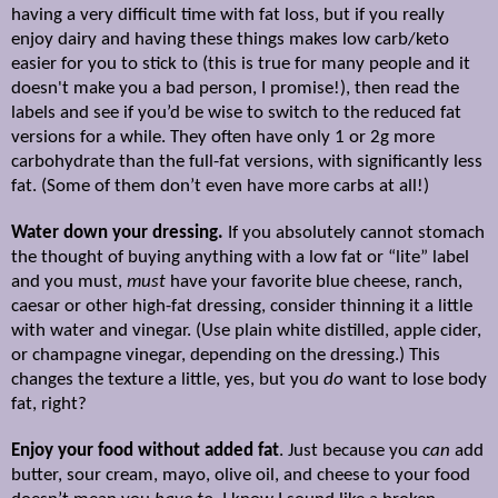
having a very difficult time with fat loss, but if you really
enjoy dairy and having these things makes low carb/keto
easier for you to stick to (this is true for many people and it
doesn't make you a bad person, I promise!), then read the
labels and see if you’d be wise to switch to the reduced fat
versions for a while. They often have only 1 or 2g more
carbohydrate than the full-fat versions, with significantly less
fat. (Some of them don’t even have more carbs at all!)
Water down your dressing.
If you absolutely cannot stomach
the thought of buying anything with a low fat or “lite” label
and you must,
must
have your favorite blue cheese, ranch,
caesar or other high-fat dressing, consider thinning it a little
with water and vinegar. (Use plain white distilled, apple cider,
or champagne vinegar, depending on the dressing.) This
changes the texture a little, yes, but you
do
want to lose body
fat, right?
Enjoy your food without added fat
. Just because you
can
add
butter, sour cream, mayo, olive oil, and cheese to your food