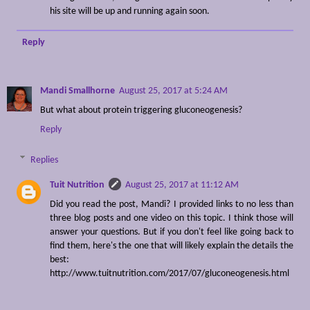
his site will be up and running again soon.
Reply
Mandi Smallhorne
August 25, 2017 at 5:24 AM
But what about protein triggering gluconeogenesis?
Reply
Replies
Tuit Nutrition
August 25, 2017 at 11:12 AM
Did you read the post, Mandi? I provided links to no less than
three blog posts and one video on this topic. I think those will
answer your questions. But if you don't feel like going back to
find them, here's the one that will likely explain the details the
best:
http://www.tuitnutrition.com/2017/07/gluconeogenesis.html