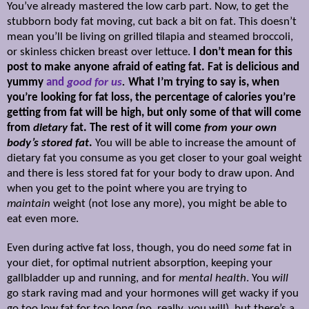
You’ve already mastered the low carb part. Now, to get the
stubborn body fat moving, cut back a bit on fat. This doesn’t
mean you’ll be living on grilled tilapia and steamed broccoli,
or skinless chicken breast over lettuce.
I don’t mean for this
post to make anyone afraid of eating fat. Fat is delicious and
yummy
and
good for us
.
What I’m trying to say is, when
you’re looking for fat loss, the percentage of calories you’re
getting from fat will be high, but only some of that will come
from
dietary
fat. The rest of it will come
from your own
body’s stored fat
.
You will be able to increase the amount of
dietary fat you consume as you get closer to your goal weight
and there is less stored fat for your body to draw upon. And
when you get to the point where you are trying to
maintain
weight (not lose any more), you might be able to
eat even more.
Even during active fat loss, though, you do need
some
fat in
your diet, for optimal nutrient absorption, keeping your
gallbladder up and running, and for
mental health
. You
will
go stark raving mad and your hormones will get wacky if you
go too low fat for too long (no, really, you will), but there’s a