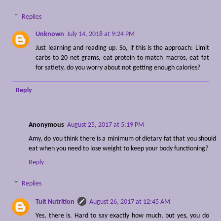
Replies
Unknown
July 14, 2018 at 9:24 PM
Just learning and reading up. So, if this is the approach: Limit
carbs to 20 net grams, eat protein to match macros, eat fat
for satiety, do you worry about not getting enough calories?
Reply
Anonymous
August 25, 2017 at 5:19 PM
Amy, do you think there is a minimum of dietary fat that you should
eat when you need to lose weight to keep your body functioning?
Reply
Replies
Tuit Nutrition
August 26, 2017 at 12:45 AM
Yes, there is. Hard to say exactly how much, but yes, you do