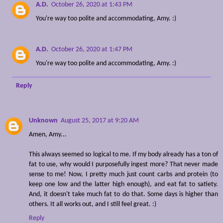
A.D.
October 26, 2020 at 1:43 PM
You're way too polite and accommodating, Amy. :)
A.D.
October 26, 2020 at 1:47 PM
You're way too polite and accommodating, Amy. :)
Reply
Unknown
August 25, 2017 at 9:20 AM
Amen, Amy...
This always seemed so logical to me. If my body already has a ton of
fat to use, why would I purposefully ingest more? That never made
sense to me! Now, I pretty much just count carbs and protein (to
keep one low and the latter high enough), and eat fat to satiety.
And, it doesn't take much fat to do that. Some days is higher than
others. It all works out, and I still feel great. :)
Reply