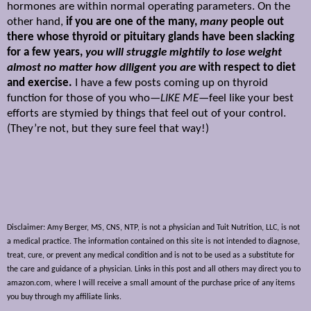
hormones are within normal operating parameters. On the
other hand,
if you are one of the many,
many
people out
there whose thyroid or pituitary glands have been slacking
for a few years,
you will struggle mightily to lose weight
almost no matter how diligent you are
with respect to diet
and exercise.
I have a few posts coming up on thyroid
function for those of you who—
LIKE ME
—feel like your best
efforts are stymied by things that feel out of your control.
(They’re not, but they sure feel that way!)
Disclaimer: Amy Berger, MS, CNS, NTP, is not a physician and Tuit Nutrition, LLC, is not
a medical practice. The information contained on this site is not intended to diagnose,
treat, cure, or prevent any medical condition and is not to be used as a substitute for
the care and guidance of a physician. Links in this post and all others may direct you to
amazon.com, where I will receive a small amount of the purchase price of any items
you buy through my affiliate links.