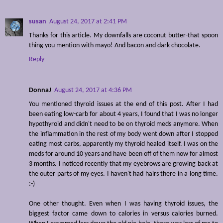
susan
August 24, 2017 at 2:41 PM
Thanks for this article. My downfalls are coconut butter-that spoon
thing you mention with mayo! And bacon and dark chocolate.
Reply
DonnaJ
August 24, 2017 at 4:36 PM
You mentioned thyroid issues at the end of this post. After I had
been eating low-carb for about 4 years, I found that I was no longer
hypothyroid and didn't need to be on thyroid meds anymore. When
the inflammation in the rest of my body went down after I stopped
eating most carbs, apparently my thyroid healed itself. I was on the
meds for around 10 years and have been off of them now for almost
3 months. I noticed recently that my eyebrows are growing back at
the outer parts of my eyes. I haven't had hairs there in a long time.
:-)
One other thought. Even when I was having thyroid issues, the
biggest factor came down to calories in versus calories burned.