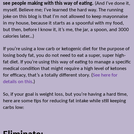
see people making with this way of eating.
(And I’ve done it,
myself. Believe me; I’ve learned the hard way. The running
joke on this blog is that I’m not allowed to keep mayonnaise
in my house, because it starts as a spoonful with my food,
but then, before I know it, it’s me, the jar, a spoon, and 3000
calories later...)
If you’re using a low carb or ketogenic diet for the purpose of
losing body fat, you do not need to eat a super, super high-
fat diet. If you’re using this way of eating to manage a specific
medical condition that might require a high level of ketones
for efficacy, that’s a totally different story. (
See here for
details on this
.)
So, if your goal is weight loss, but you’re having a hard time,
here are some tips for reducing fat intake while still keeping
carbs low: