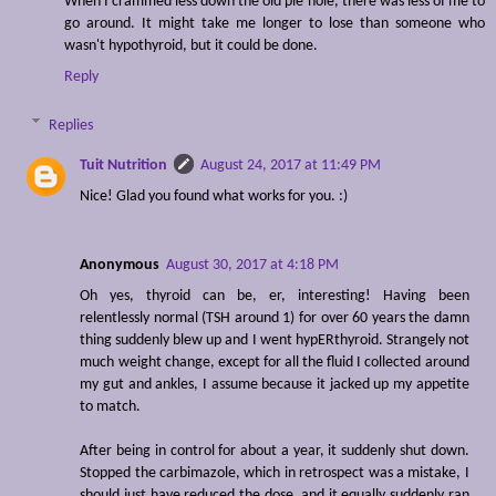
When I crammed less down the old pie hole, there was less of me to
go around. It might take me longer to lose than someone who
wasn't hypothyroid, but it could be done.
Reply
Replies
Tuit Nutrition
August 24, 2017 at 11:49 PM
Nice! Glad you found what works for you. :)
Anonymous
August 30, 2017 at 4:18 PM
Oh yes, thyroid can be, er, interesting! Having been
relentlessly normal (TSH around 1) for over 60 years the damn
thing suddenly blew up and I went hypERthyroid. Strangely not
much weight change, except for all the fluid I collected around
my gut and ankles, I assume because it jacked up my appetite
to match.
After being in control for about a year, it suddenly shut down.
Stopped the carbimazole, which in retrospect was a mistake, I
should just have reduced the dose, and it equally suddenly ran