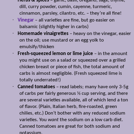
Herbs & spices
– garlic, basil, oregano, sage, thyme,
dill, curry powder, cumin, cayenne, turmeric,
cinnamon, parsley, cilantro, etc. – they’re all fine!
·
Vinegar
– all varieties are fine, but go easier on
balsamic (slightly higher in carbs)
·
Homemade vinaigrettes
– heavy on the vinegar, easier
on the oil; use mustard or an egg yolk to
emulsify/thicken
·
Fresh-squeezed lemon or lime juice
– in the amount
you might use on a salad or squeezed over a grilled
chicken breast or piece of fish, the total amount of
carbs is almost negligible. (Fresh squeezed lime is
totally underrated!)
·
Canned tomatoes
– read labels; many have only 3-5g
of carbs per fairly generous ½ cup serving, and there
are several varieties available, all of which lend a ton
of flavor. (Plain, Italian herb, fire-roasted, green
chilies, etc.) Don’t bother with any reduced sodium
varieties. You
want
the sodium on a low carb diet.
Canned tomatoes are great for both sodium and
potassium.