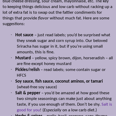
blue cheese dressing, sour cream, mayonnaise, etc. The key
to keeping things delicious and low carb without racking up a
lot of extra fat is to swap out the fattier condiments for
things that provide
flavor
without much fat. Here are some
suggestions:
·
Hot sauce
– just read labels; you’d be surprised what
they sneak sugar and corn syrup into. Our beloved
Sriracha has sugar in it, but if you’re using small
amounts, this is fine.
·
Mustard
– yellow, spicy brown, dijon, horseradish – all
are fine except honey mustard
·
Pickles/relish
– read labels; some contain sugar or
HFCS
·
Soy sauce, fish sauce, coconut aminos, or tamari
(wheat-free soy sauce)
·
Salt & pepper
– you’d be amazed at how good these
two simple seasonings can make just about anything
taste, if you use enough of them. Don’t be shy.
Salt is
good for you
! (
Especially
on a low carb diet.)
·