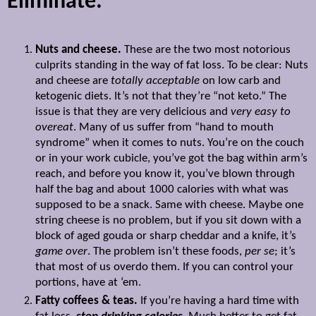
Eliminate:
Nuts and cheese.
These are the two most notorious
culprits standing in the way of fat loss. To be clear: Nuts
and cheese are
totally acceptable
on low carb and
ketogenic diets. It’s not that they’re “not keto.” The
issue is that they are very delicious and
very easy to
overeat
. Many of us suffer from “hand to mouth
syndrome” when it comes to nuts. You’re on the couch
or in your work cubicle, you’ve got the bag within arm’s
reach, and before you know it, you’ve blown through
half the bag and about 1000 calories with what was
supposed to be a snack. Same with cheese. Maybe one
string cheese is no problem, but if you sit down with a
block of aged gouda or sharp cheddar and a knife, it’s
game over
. The problem isn’t these foods,
per se
; it’s
that most of us overdo them. If you can control your
portions, have at ‘em.
Fatty coffees & teas.
If you’re having a hard time with