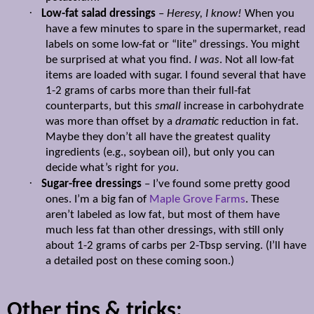
·
Low-fat salad dressings
–
Heresy, I know!
When you
have a few minutes to spare in the supermarket, read
labels on some low-fat or “lite” dressings. You might
be surprised at what you find.
I was
. Not all low-fat
items are loaded with sugar. I found several that have
1-2 grams of carbs more than their full-fat
counterparts, but this
small
increase in carbohydrate
was more than offset by a
dramatic
reduction in fat.
Maybe they don’t all have the greatest quality
ingredients (e.g., soybean oil), but only you can
decide what’s right for
you
.
·
Sugar-free dressings
– I’ve found some pretty good
ones. I’m a big fan of
Maple Grove Farms
. These
aren’t labeled as low fat, but most of them have
much less fat than other dressings, with still only
about 1-2 grams of carbs per 2-Tbsp serving. (I’ll have
a detailed post on these coming soon.)
Other tips & tricks: