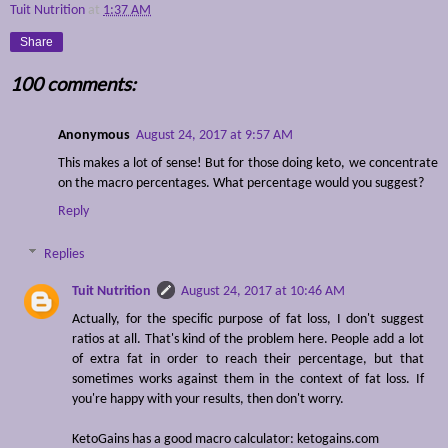
Tuit Nutrition
at
1:37 AM
Share
100 comments:
Anonymous
August 24, 2017 at 9:57 AM
This makes a lot of sense! But for those doing keto, we concentrate
on the macro percentages. What percentage would you suggest?
Reply
Replies
Tuit Nutrition
August 24, 2017 at 10:46 AM
Actually, for the specific purpose of fat loss, I don't suggest
ratios at all. That's kind of the problem here. People add a lot
of extra fat in order to reach their percentage, but that
sometimes works against them in the context of fat loss. If
you're happy with your results, then don't worry.
KetoGains has a good macro calculator: ketogains.com