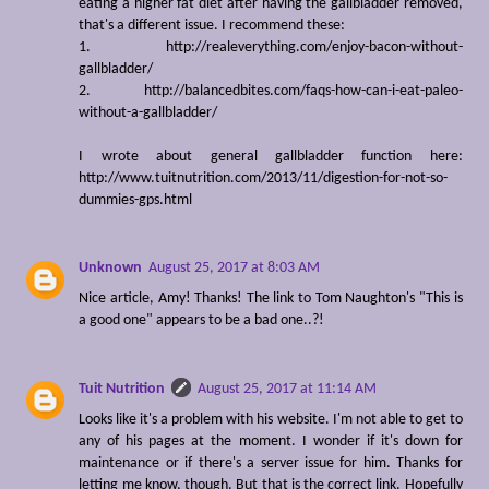
eating a higher fat diet after having the gallbladder removed,
that's a different issue. I recommend these:
1. http://realeverything.com/enjoy-bacon-without-
gallbladder/
2. http://balancedbites.com/faqs-how-can-i-eat-paleo-
without-a-gallbladder/
I wrote about general gallbladder function here:
http://www.tuitnutrition.com/2013/11/digestion-for-not-so-
dummies-gps.html
Unknown
August 25, 2017 at 8:03 AM
Nice article, Amy! Thanks! The link to Tom Naughton's "This is
a good one" appears to be a bad one..?!
Tuit Nutrition
August 25, 2017 at 11:14 AM
Looks like it's a problem with his website. I'm not able to get to
any of his pages at the moment. I wonder if it's down for
maintenance or if there's a server issue for him. Thanks for
letting me know, though. But that is the correct link. Hopefully