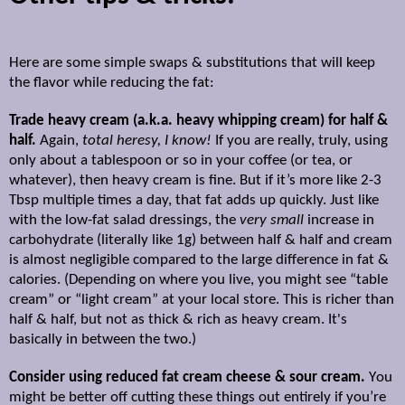
Here are some simple swaps & substitutions that will keep
the flavor while reducing the fat:
Trade heavy cream (a.k.a. heavy whipping cream) for half &
half.
Again,
total heresy, I know!
If you are really, truly, using
only about a tablespoon or so in your coffee (or tea, or
whatever), then heavy cream is fine. But if it’s more like 2-3
Tbsp multiple times a day, that fat adds up quickly. Just like
with the low-fat salad dressings, the
very small
increase in
carbohydrate (literally like 1g) between half & half and cream
is almost negligible compared to the large difference in fat &
calories. (Depending on where you live, you might see “table
cream” or “light cream” at your local store. This is richer than
half & half, but not as thick & rich as heavy cream. It's
basically in between the two.)
Consider using reduced fat cream cheese & sour cream.
Y
ou
might be better off cutting these things out entirely i
f you’re