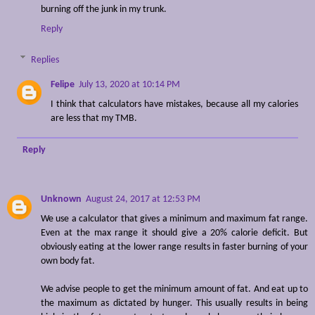
burning off the junk in my trunk.
Reply
Replies
Felipe
July 13, 2020 at 10:14 PM
I think that calculators have mistakes, because all my calories
are less that my TMB.
Reply
Unknown
August 24, 2017 at 12:53 PM
We use a calculator that gives a minimum and maximum fat range.
Even at the max range it should give a 20% calorie deficit. But
obviously eating at the lower range results in faster burning of your
own body fat.
We advise people to get the minimum amount of fat. And eat up to
the maximum as dictated by hunger. This usually results in being