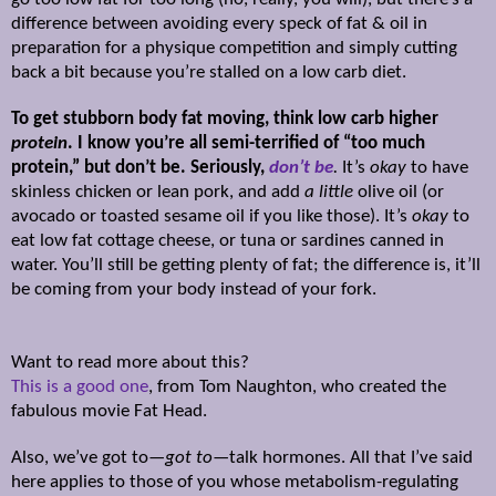
difference between avoiding every speck of fat & oil in
preparation for a physique competition and simply cutting
back a bit because you’re stalled on a low carb diet.
To get stubborn body fat moving, think low carb higher
protein
. I know you’re all semi-terrified of “too much
protein,” but don’t be. Seriously,
don’t be
.
It’s
okay
to have
skinless chicken or lean pork, and add
a little
olive oil (or
avocado or toasted sesame oil if you like those). It’s
okay
to
eat low fat cottage cheese, or tuna or sardines canned in
water. You’ll still be getting plenty of fat; the difference is, it’ll
be coming from your body instead of your fork.
W
ant to read more about this?
This is a good one
, from Tom Naughton, who created the
fabulous movie Fat Head.
Also, we’ve got to—
got to
—talk hormones. All that I’ve said
here applies to those of you whose metabolism-regulating