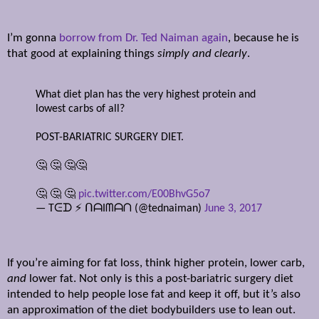
I’m gonna
borrow from Dr. Ted Naiman again
, because he is
that good at explaining things
simply and clearly
.
What diet plan has the very highest protein and
lowest carbs of all?
POST-BARIATRIC SURGERY DIET.
🤔 🤔 🤔🤔
🤔 🤔 🤔
pic.twitter.com/E00BhvG5o7
— Tᕮᗪ ⚡️ ᑎᗩIᗰᗩᑎ (@tednaiman)
June 3, 2017
If you’re aiming for fat loss, think higher protein, lower carb,
and
lower fat. Not only is this a post-bariatric surgery diet
intended to help people lose fat and keep it off, but it’s also
an approximation of the diet bodybuilders use to lean out.