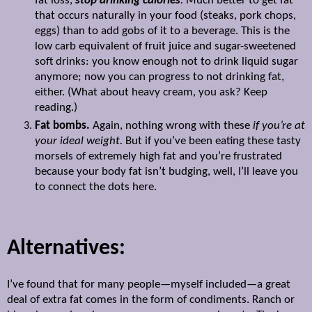
fat loss,
stop drinking calories
.
Much better to get fat
that occurs naturally in your food (steaks, pork chops,
eggs) than to add gobs of it to a beverage. This is the
low carb equivalent of fruit juice and sugar-sweetened
soft drinks: you know enough not to drink liquid sugar
anymore; now you can progress to not drinking fat,
either. (What about heavy cream, you ask? Keep
reading.)
Fat bombs.
Again, nothing wrong with these
if you’re at
your ideal weight.
But if you’ve been eating these tasty
morsels of extremely high fat and you’re frustrated
because your body fat isn’t budging, well, I’ll leave you
to connect the dots here.
Alternatives:
I’ve found that for many people—myself included—a great
deal of extra fat comes in the form of condiments. Ranch or