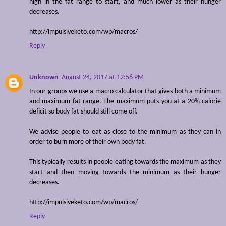
high in the fat range to start, and much lower as their hunger
decreases.
http://impulsiveketo.com/wp/macros/
Reply
Unknown
August 24, 2017 at 12:56 PM
In our groups we use a macro calculator that gives both a minimum
and maximum fat range. The maximum puts you at a 20% calorie
deficit so body fat should still come off.
We advise people to eat as close to the minimum as they can in
order to burn more of their own body fat.
This typically results in people eating towards the maximum as they
start and then moving towards the minimum as their hunger
decreases.
http://impulsiveketo.com/wp/macros/
Reply