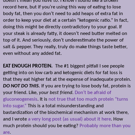
doesn’t mean you
have to
. I know I sound like a broken
record here, but if you’re using this way of eating to lose
body fat, then you don’t need to add heaps of extra fat in
order to keep your diet at a certain “ketogenic ratio.” In fact,
doing this might be directly contradictory to your goal. If
your steak is already fatty, it doesn’t need butter melted on
top of it. And seriously, don’t underestimate the power of
salt & pepper. They really, truly do make things taste better,
even without any added fat.
EAT ENOUGH PROTEIN.
The #1 biggest pitfall I see people
getting into on low carb and ketogenic diets for fat loss is
that they eat higher fat at the expense of inadequate protein.
DO NOT DO THIS.
If you are trying to lose body fat, protein is
your friend. Like,
your best friend.
Don’t be afraid of
gluconeogenesis
. It is
not true that too much protein “turns
into sugar.”
This is a total misunderstanding and
bastardization of the biochemical mechanism at work there,
and I wrote
a very long post (as usual) about it here
. How
much protein should you be eating?
Probably more than you
are
.