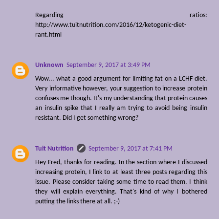
Regarding ratios:
http://www.tuitnutrition.com/2016/12/ketogenic-diet-
rant.html
Unknown
September 9, 2017 at 3:49 PM
Wow... what a good argument for limiting fat on a LCHF diet.
Very informative however, your suggestion to increase protein
confuses me though. It's my understanding that protein causes
an insulin spike that I really am trying to avoid being insulin
resistant. Did I get something wrong?
Tuit Nutrition
September 9, 2017 at 7:41 PM
Hey Fred, thanks for reading. In the section where I discussed
increasing protein, I link to at least three posts regarding this
issue. Please consider taking some time to read them. I think
they will explain everything. That's kind of why I bothered
putting the links there at all. ;-)