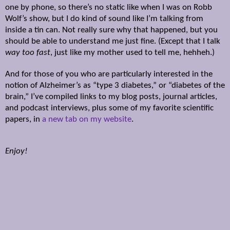
one by phone, so there’s no static like when I was on Robb
Wolf’s show, but I do kind of sound like I’m talking from
inside a tin can. Not really sure why that happened, but you
should be able to understand me just fine. (Except that I talk
way too fast
, just like my mother used to tell me, hehheh.)
And for those of you who are particularly interested in the
notion of Alzheimer’s as “type 3 diabetes,” or “diabetes of the
brain,” I’ve compiled links to my blog posts, journal articles,
and podcast interviews, plus some of my favorite scientific
papers, in
a new tab on my website
.
Enjoy!