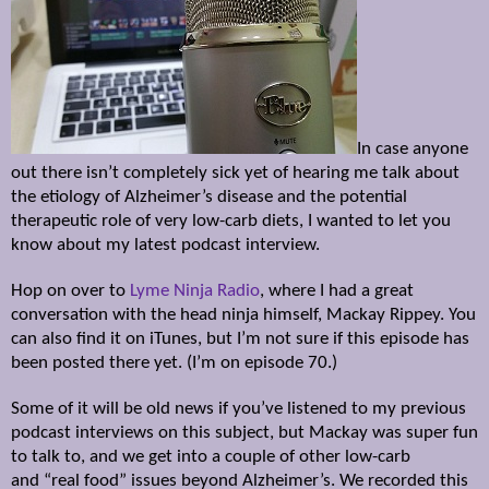
In case anyone
out there isn’t completely sick yet of hearing me talk about
the etiology of Alzheimer’s disease and the potential
therapeutic role of very low-carb diets, I wanted to let you
know about my latest podcast interview.
Hop on over to
Lyme Ninja Radio
, where I had a great
conversation with the head ninja himself, Mackay Rippey. You
can also find it on iTunes, but I’m not sure if this episode has
been posted there yet. (I’m on episode 70.)
Some of it will be old news if you’ve listened to my previous
podcast interviews on this subject, but Mackay was super fun
to talk to, and we get into a couple of other low-carb
and
“real food” issues beyond Alzheimer’s. We recorded this