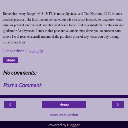
Remember: Amy Berger, M.S., NTP, is not a physician and Tuit Nutrition, LLC, is not a
medical practice. The information contained on this site is not intended to diagnose, treat,
cure, or prevent any medical condition and is not to be used as a substitute for the care and
guidance of a physician. Links in this post and all others may direct you to amazon.com,
where I will receive a small amount of the purchase price of any items you buy through
my affiliate links.
Tuit Nutrition
at
7:25 PM
Share
No comments:
Post a Comment
‹
›
Home
View web version
Powered by
Blogger
.