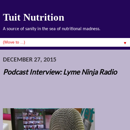
Tuit Nutrition
A source of sanity in the sea of nutritional madness.
▼
DECEMBER 27, 2015
Podcast Interview: Lyme Ninja Radio