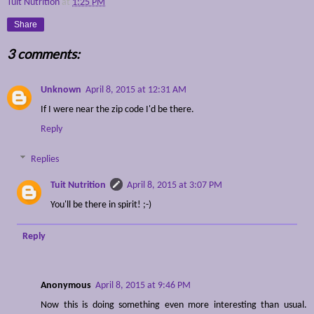
Tuit Nutrition
at
1:25 PM
Share
3 comments:
Unknown
April 8, 2015 at 12:31 AM
If I were near the zip code I'd be there.
Reply
Replies
Tuit Nutrition
April 8, 2015 at 3:07 PM
You'll be there in spirit! ;-)
Reply
Anonymous
April 8, 2015 at 9:46 PM
Now this is doing something even more interesting than usual.