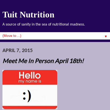
Tuit Nutrition
A source of sanity in the sea of nutritional madness.
▼
APRIL 7, 2015
Meet Me In Person April 18th!