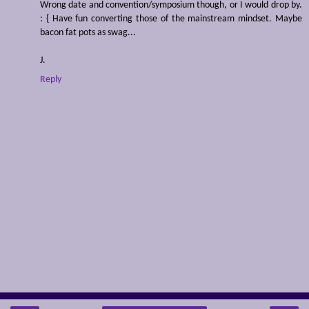
Wrong date and convention/symposium though, or I would drop by.
: { Have fun converting those of the mainstream mindset. Maybe
bacon fat pots as swag...
J.
Reply