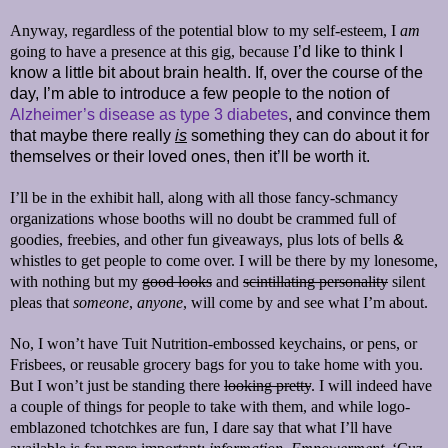
Anyway, regardless of the potential blow to my self-esteem, I
am
going to have a presence at this gig, because I
’d
like to think I
know a little bit about brain health. If, over the course of the
day, I’m able to introduce a few people to the notion of
Alzheimer’s disease as type 3 diabetes
, and convince them
that maybe there really
is
something they can do about it for
themselves or their loved ones, then it’ll be worth it.
I’ll be in the exhibit hall, along with all those fancy-schmancy
organizations whose booths will no doubt be crammed full of
goodies, freebies, and other fun giveaways, plus lots of bells
&
whistles to get people to come over. I will be there by my lonesome,
with nothing but my
good looks
and
scintillating personality
silent
pleas that
someone
,
anyone
, will come by and see what I’m about.
No, I won’t have Tuit Nutrition-embossed keychains, or pens, or
Frisbees, or reusable grocery bags for you to take home with you.
But I won’t just be standing there
looking pretty
. I will indeed have
a couple of things for people to take with them, and while logo-
emblazoned tchotchkes are fun, I dare say that what I’ll have