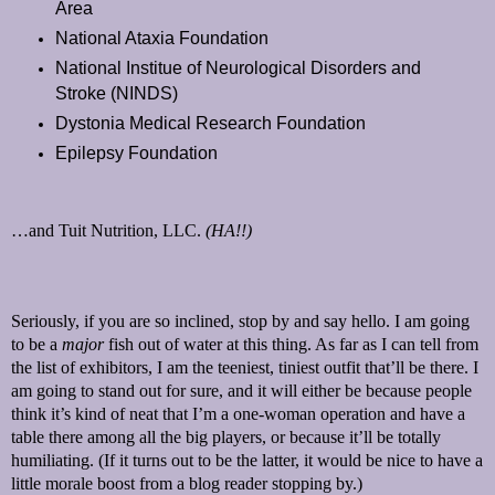
Area
National Ataxia Foundation
National Institue of Neurological Disorders and
Stroke (NINDS)
Dystonia Medical Research Foundation
Epilepsy Foundation
…and Tuit Nutrition, LLC.
(HA!!)
Seriously, if you are so inclined, stop by and say hello. I am going
to be a
major
fish out of water at this thing. As far as I can tell from
the list of exhibitors, I am the teeniest, tiniest outfit that’ll be there. I
am going to stand out for sure, and it will either be because people
think it’s kind of neat that I’m a one-woman operation and have a
table there among all the big players, or because it’ll be totally
humiliating. (If it turns out to be the latter, it would be nice to have a
little morale boost from a blog reader stopping by.)