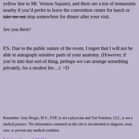
yellow line to Mt. Vernon Square), and there are a ton of restaurants
nearby if you’d prefer to leave the convention center for lunch or
take me out
stop somewhere for dinner after your visit.
See you there!
P.S. Due to the public nature of the event, I regret that I will not be
able to autograph sensitive parts of your anatomy. (However, if
you’re into that sort of thing, perhaps we can arrange something
privately, for a modest fee…) =D
Remember: Amy Berger, M.S., NTP, is not a physician and Tuit Nutrition, LLC, is not a
medical practice. The information contained on this site is not intended to diagnose, treat,
cure, or prevent any medical condition.