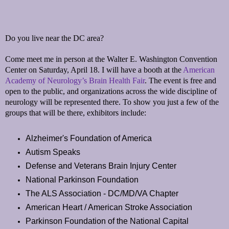
Do you live near the DC area?
Come meet me in person at the Walter E. Washington Convention
Center on Saturday, April 18. I will have a booth at the
American
Academy of Neurology’s Brain Health Fair
. The event is free and
open to the public, and organizations across the wide discipline of
neurology will be represented there. To show you just a few of the
groups that will be there, exhibitors include:
Alzheimer's Foundation of America
Autism Speaks
Defense and Veterans Brain Injury Center
National Parkinson Foundation
The ALS Association - DC/MD/VA Chapter
American Heart / American Stroke Association
Parkinson Foundation of the National Capital