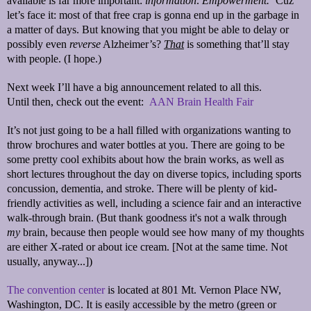
available is far more important:
information
.
Empowerment.
‘Cuz
let’s face it: most of that free crap is gonna end up in the garbage in
a matter of days. But knowing that you might be able to delay or
possibly even
reverse
Alzheimer’s?
That
is something that’ll stay
with people. (I hope.)
Next week I’ll have a big announcement related to all this.
Until then, check out the event:
AAN Brain Health Fair
It’s not just going to be a hall filled with organizations wanting to
throw brochures and water bottles at you. There are going to be
some pretty cool exhibits about how the brain works, as well as
short lectures throughout the day on diverse topics, including sports
concussion, dementia, and stroke. There will be plenty of kid-
friendly activities as well, including a science fair and an interactive
walk-through brain. (But thank goodness it's not a walk through
my
brain, because then people would see how many of my thoughts
are either X-rated or about ice cream. [Not at the same time. Not
usually, anyway...])
The convention center
is located at 801 Mt. Vernon Place NW,
Washington, DC. It is easily accessible by the metro (green or