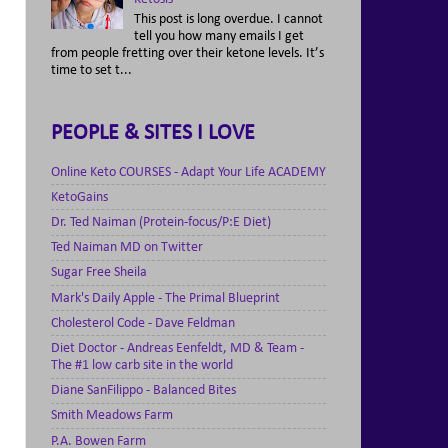
This post is long overdue. I cannot
tell you how many emails I get
from people fretting over their ketone levels. It’s
time to set t...
PEOPLE & SITES I LOVE
Online Keto COURSES - Adapt Your Life ACADEMY
KetoGains
Dr. Ted Naiman (Protein-focus/P:E Diet)
Ted Naiman MD on Twitter
Sugar Free Sheila
Mark's Daily Apple - The Primal Blueprint
Cholesterol Code - Dave Feldman
Diet Doctor - Andreas Eenfeldt, MD & Team -
The #1 low carb site in the world
Diane SanFilippo - Balanced Bites
Smith Meadows Farm
P.A. Bowen Farm