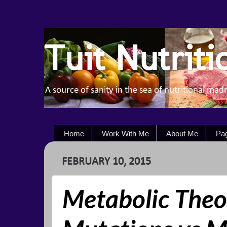
Tuit Nutriti
A source of sanity in the sea of nutritional mad
Home
Work With Me
About Me
Pa
FEBRUARY 10, 2015
Metabolic Theo