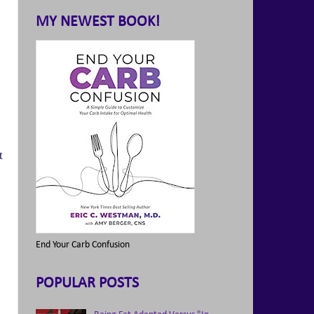
MY NEWEST BOOK!
t
End Your Carb Confusion
POPULAR POSTS