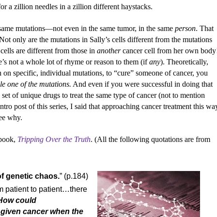
or a zillion needles in a zillion different haystacks.
he same mutations—not even in the same tumor, in the same
person
. That
 Not only are the mutations in Sally’s cells different from the mutations
cells are different from those in
another
cancer cell from her own body
’s not a whole lot of rhyme or reason to them (if
any
). Theoretically,
in on specific, individual mutations, to “cure” someone of cancer, you
le one of the mutations.
And even if you were successful in doing that
set of unique drugs to treat the same type of cancer (not to mention
intro post of this series, I said that approaching cancer treatment this wa
see why.
 book,
Tripping Over the Truth
. (All the following quotations are from
of genetic chaos.
” (p.184)
 patient to patient…there
How could
 given cancer when the