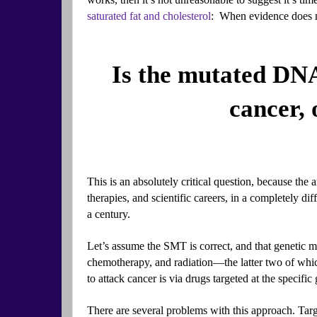
saturated fat and cholesterol
: When evidence does no
Is the mutated DNA
cancer, 
This is an absolutely critical question, because the an
therapies, and scientific careers, in a completely dif
a century.
Let’s assume the SMT is correct, and that genetic mut
chemotherapy, and radiation—the latter two of whic
to attack cancer is via drugs targeted at the specifi
There are several problems with this approach. Targe