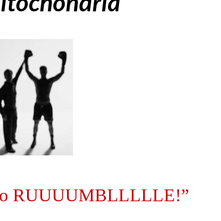
itochondria
ady to RUUUUMBLLLLLE!”