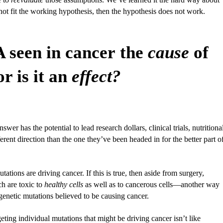
t fit the working hypothesis, then the hypothesis does not work.
 seen in cancer the
cause
of
or is it an
effect?
swer has the potential to lead research dollars, clinical trials, nutritiona
ferent direction than the one they’ve been headed in for the better part o
ations are driving cancer. If this is true, then aside from surgery,
h are toxic to
healthy cells
as well as to cancerous cells—another way
c genetic mutations believed to be causing cancer.
ting individual mutations that might be driving cancer isn’t like