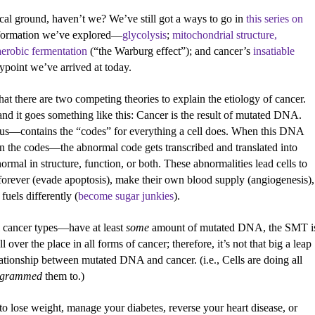
al ground, haven’t we? We’ve still got a ways to go in
this series on
 information we’ve explored—
glycolysis
;
mitochondrial structure,
aerobic fermentation
(“the Warburg effect”); and cancer’s
insatiable
point we’ve arrived at today.
 that there are two competing theories to explain the etiology of cancer.
nd it goes something like this: Cancer is the result of mutated DNA.
eus—contains the “codes” for everything a cell does. When this DNA
 the codes—the abnormal code gets transcribed and translated into
ormal in structure, function, or both. These abnormalities lead cells to
forever (evade apoptosis), make their own blood supply (angiogenesis),
fuels differently (
become sugar junkies
).
ll cancer types—have at least
some
amount of mutated DNA, the SMT i
over the place in all forms of cancer; therefore, it’s not that big a leap
ationship between mutated DNA and cancer. (i.e., Cells are doing all
ogrammed
them to.)
to lose weight, manage your diabetes, reverse your heart disease, or