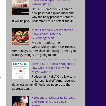
Being Fat Adapted Versus "In
Ketosis" (Pt.1/3)
UPDATE!! (9/20/2017) I have a
new post that explains how and
why the body produces ketones ,
It will help you understand much better the di...
More Than You Ever Wanted to
Know About Protein &
Gluconeogenesis
My dear readers, the
website/blog update has run into
some snags. Rather than continuing to keep you
waiting, though, I’m going to pub...
How to Cut Fat on a Ketogenic or
Low Carb Diet (and Why You
Might Want To)
s
Reduce fat intake? On a low carb
or ketogenic diet? Amy, have you
done lost yo' mind? You know people use the
abbreviation...
Ketogenesis, Measuring Ketones,
and Burning Fat vs Being in
Ketosis