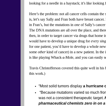
looking for a needle in a haystack; it’s like looking f
Here’s the problem: not all cancer cells contain t
is, let’s say Sally and Fran both have breast cancer.
in Fran’s, but the mutations in
one
of Sally’s cancer 
The DNA mutations are all over the place, and there
then, in order to target cancer via drugs that home 
would have to develop a unique drug for
every sing
for one patient, you’d have to develop a whole new 
some
other
kind of cancer) in a new patient. In the 
is like playing Whack-a-Mole, and you can easily 
Travis Christofferson covered this quite well in his
this work.)
“Most solid tumors display
a hurricane 
“Because mutations varied so much from
was not a consistent therapeutic target.
pharmaceutical chemists zero in on a