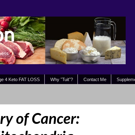
on
ness.
ge 4 Keto FAT LOSS
Why "Tuit"?
Contact Me
Supplem
ry of Cancer: