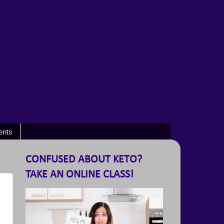
ents
CONFUSED ABOUT KETO?
TAKE AN ONLINE CLASS!