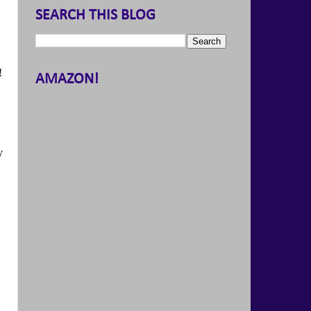
SEARCH THIS BLOG
!
AMAZON!
y