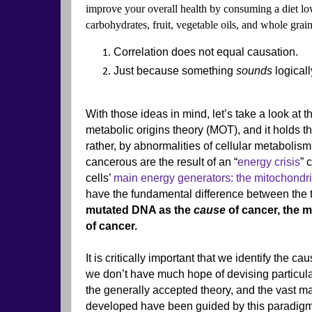
improve your overall health by consuming a diet low
carbohydrates, fruit, vegetable oils, and whole gra
Correlation does not equal causation.
Just because something
sounds
logicall
With those ideas in mind, let’s take a look at t
metabolic origins theory (MOT), and it holds t
rather, by abnormalities of cellular metaboli
cancerous are the result of an “
energy crisis
” 
cells’
main energy generators: the mitochondr
have the fundamental difference between the
mutated DNA as the
cause
of cancer, the m
of cancer.
It is critically important that we identify the 
we don’t have much hope of devising particular
the generally accepted theory, and the vast ma
developed have been guided by this paradigm