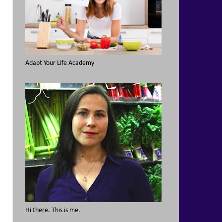
Adapt Your Life Academy
Hi there. This is me.