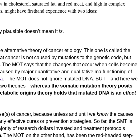
 in cholesterol, saturated fat, and red meat, and high in complex
ins, might have firsthand experience with two ideas:
y plausible doesn’t mean it
is
.
he alternative theory of cancer etiology. This one is called the
hat cancer is not caused by mutations to the genetic code, but
sm. The MOT says that the changes that occur when cells become
caused by major quantitative and qualitative malfunctioning of
ia
. The MOT does not ignore mutated DNA. BUT—and here we
 two theories—
whereas the somatic mutation theory posits
etabolic origins theory holds that mutated DNA is an
effect
cause(s) of cancer, because unless and until we
know
the causes,
ly effective cures or prevention strategies. So far, the SMT is
jority of research dollars invested and treatment protocols
. The MOT, on the other hand, has been the red-headed step-