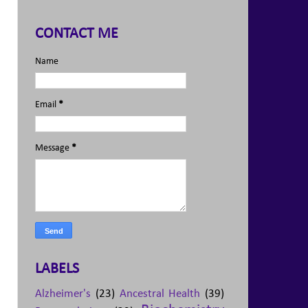
CONTACT ME
Name
Email
*
Message
*
LABELS
Alzheimer's
(23)
Ancestral Health
(39)