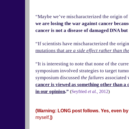
“Maybe we’ve mischaracterized the origin of c
we are losing the war against cancer because
cancer is not a disease of damaged DNA but
“If scientists have mischaracterized the origi
mutations that are
a side effect
rather than th
“It is interesting to note that none of the cu
symposium involved strategies to target tumor
symposium discussed
the failures
associated 
cancer is viewed as something other than a d
in our opinion
.”
(
Seyfried
et al.,
2012
)
(Warning: LONG post follows. Yes, even by
myself.]
)