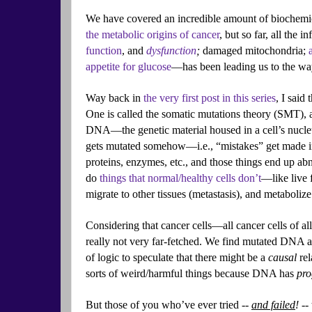
We have covered an incredible amount of biochemic
the metabolic origins of cancer
, but so far, all the
function
, and
dysfunction
;
damaged mitochondria;
appetite for glucose
—has been leading us to the way
Way back in
the very first post in this series
, I said
One is called the somatic mutations theory (SMT), a
DNA—the genetic material housed in a cell’s nucl
gets mutated somehow—i.e., “mistakes” get made in
proteins, enzymes, etc., and those things end up abn
do
things that normal/healthy cells don’t
—like live 
migrate to other tissues (metastasis), and metabolize 
Considering that cancer cells—all cancer cells of a
really not very far-fetched. We find mutated DNA all 
of logic to speculate that there might be a
causal
rel
sorts of weird/harmful things because DNA has
pr
But those of you who’ve ever tried --
and failed
! --