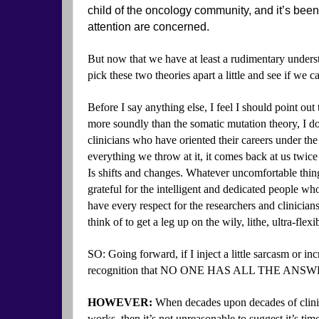
child of the oncology community, and it’s be
attention are concerned.
But now that we have at least a rudimentary under
pick these two theories apart a little and see if we
Before I say anything else, I feel I should point out
more soundly than the somatic mutation theory, I d
clinicians who have oriented their careers under the
everything we throw at it, it comes back at us twice a
Is shifts and changes. Whatever uncomfortable thing
grateful for the intelligent and dedicated people wh
have every respect for the researchers and clinician
think of to get a leg up on the wily, lithe, ultra-fle
SO: Going forward, if I inject a little sarcasm or inc
recognition that NO ONE HAS ALL THE ANSWERS,
HOWEVER:
When decades upon decades of clinic
works, then it’s not unreasonable to suggest it’s tim