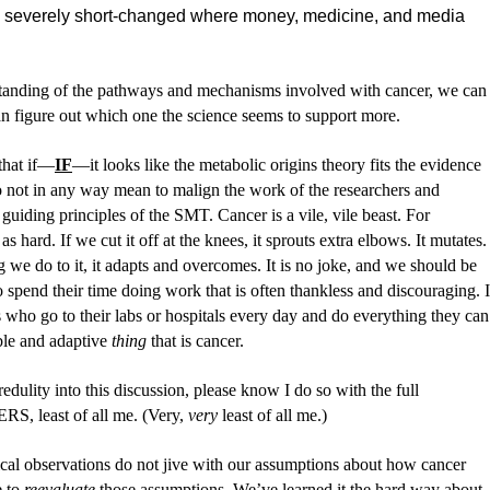
en severely short-changed where money, medicine, and media
standing of the pathways and mechanisms involved with cancer, we can
 can figure out which one the science seems to support more.
 that if—
IF
—it looks like the metabolic origins theory fits the evidence
o not in any way mean to malign the work of the researchers and
 guiding principles of the SMT. Cancer is a vile, vile beast. For
s hard. If we cut it off at the knees, it sprouts extra elbows. It mutates.
 we do to it, it adapts and overcomes. It is no joke, and we should be
o spend their time doing work that is often thankless and discouraging. I
s who go to their labs or hospitals every day and do everything they can
xible and adaptive
thing
that is cancer.
redulity into this discussion, please know I do so with the full
 least of all me. (Very,
very
least of all me.)
al observations do not jive with our assumptions about how cancer
e to
reevaluate
those assumptions. We’ve learned it the hard way about