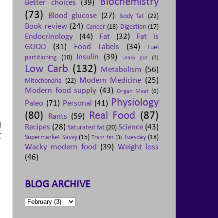
Biochemistry
Better choices
(39)
(73)
Blood glucose
(27)
Body fat
(22)
Book review
(24)
Cancer
(18)
Digestion
(17)
Endocrinology
(44)
Fat
(32)
Fat is
GOOD
(31)
Food Labels
(34)
Fuel
Insulin
(39)
partitioning
(10)
Leaky gut
(3)
Low Carb
(132)
Metabolism
(56)
Modern Medicine
(25)
Mitochondria
(22)
Modern food supply
(43)
Organ Meat
(6)
Physiology
Paleo
(71)
Personal
(41)
(80)
Real Food
(87)
Rants
(59)
l
Recipes
(28)
Science
(43)
Saturated fat
(20)
f
Supermarket Savvy
(15)
Tuesday
(18)
Trans fat
(3)
Wacky modern food
(39)
Weight loss
(46)
BLOG ARCHIVE