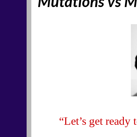
Mutations vs M
“Let’s get re