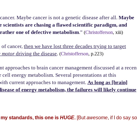
ancer. Maybe cancer is not a genetic disease after all.
Maybe
 scientists are chasing a flawed scientific paradigm, and
 rather one of defective metabolism
.”
(
Christofferson
, xiii)
n of cancer,
then we have lost three decades trying to target
e motor
driving the disease
.
(
Christofferson
, p.223)
rrent approaches to brain cancer management discussed at a recen
 cell energy metabolism. Several presentations at this
with current approaches to management.
As long as [brain]
isease of energy metabolism, the failures will likely continue
 my standards, this one is
HUGE
.
[But
awesome
, if I do say so