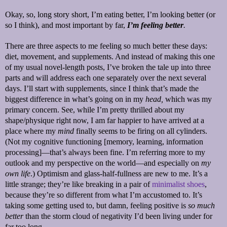
Okay, so, long story short, I’m eating better, I’m looking better (or
so I think), and most important by far,
I’m feeling better
.
There are three aspects to me feeling so much better these days:
diet, movement, and supplements. And instead of making this one
of my usual novel-length posts, I’ve broken the tale up into three
parts and will address each one separately over the next several
days. I’ll start with supplements, since I think that’s made the
biggest difference in what’s going on in my
head,
which was my
primary concern. See, while I’m pretty thrilled about my
shape/physique right now, I am far happier to have arrived at a
place where my
mind
finally seems to be firing on all cylinders.
(Not my cognitive functioning [memory, learning, information
processing]—that’s always been fine. I’m referring more to my
outlook and my perspective on the world—and especially on
my
own life
.) Optimism and glass-half-fullness are new to me. It’s a
little strange; they’re like breaking in a pair of
minimalist shoes
,
because they’re so different from what I’m accustomed to. It’s
taking some getting used to, but damn, feeling positive is
so much
better
than the storm cloud of negativity I’d been living under for
far too long.