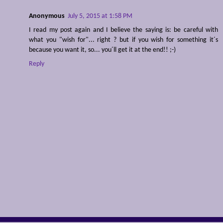
Anonymous
July 5, 2015 at 1:58 PM
I read my post again and I believe the saying is: be careful with
what you "wish for"... right ? but if you wish for something it´s
because you want it, so... you´ll get it at the end!! ;-)
Reply