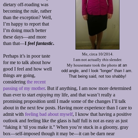
dietary off-roading was
becoming the rule, rather
than the exception? Well,
I’m happy to report that
I’m doing much better
these days—and more
than that—
I
feel fantastic
.
Me, circa 10/2014.
Perhaps it’s in poor taste
I am not actually
this
slender.
for me to talk about how
My housemate took the photo
at an
good I feel and how well
odd angle,
and I look “longer”
than I am.
things are going,
That being said, not too shabby!
considering
the recent
passing of my mother
. But if anything, I am now more determined
than ever to start
enjoying
my life, and that wasn’t really a
promising proposition until I made some of the changes I’ll talk
about in the next few posts. Having more experience than I care to
admit with
feeling bad about myself
, I know that having a positive
outlook and feeling like the glass is half full is not as easy as just
“faking it ‘til you make it.” When you’re stuck in a gloomy, gray
box—self-imposed though it may be—it can be darn near