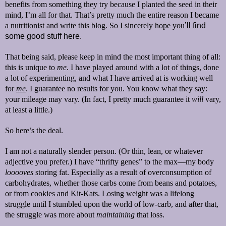
benefits from something they try because I planted the seed in their
mind, I’m all for that. That’s pretty much the entire reason I became
a nutritionist and write this blog. So I sincerely hope you
’ll
find
some good stuff here.
That being said, please keep in mind the most important thing of all:
this is unique to
me
. I have played around with a lot of things, done
a lot of experimenting, and what I have arrived at is working well
for
me
. I guarantee no results for you. You know what they say:
your mileage may vary. (In fact, I pretty much guarantee it
will
vary,
at least a little.)
So here’s the deal.
I am not a naturally slender person. (Or thin, lean, or whatever
adjective you prefer.) I have “thrifty genes” to the max—my body
looooves
storing fat. Especially as a result of overconsumption of
carbohydrates, whether those carbs come from beans and potatoes,
or from cookies and Kit-Kats. Losing weight was a lifelong
struggle until I stumbled upon the world of low-carb, and after that,
the struggle was more about
maintaining
that loss.