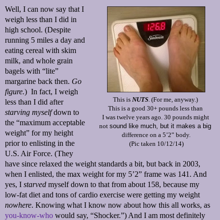
Well, I can now say that I
weigh less than I did in
high school. (Despite
running 5 miles a day and
eating cereal with skim
milk, and whole grain
bagels with “lite”
margarine back then.
Go
figure.
)
In fact, I weigh
This is
NUTS
. (For me, anyway.)
less than I did after
This is a good 30+ pounds less than
starving myself
down to
I was twelve years ago. 30 pounds might
the “maximum acceptable
not
sound like much, but it makes a big
weight” for my height
difference on a 5’2” body.
prior to enlisting in the
(Pic taken 10/12/14)
U.S. Air Force. (They
h
ave since relaxed the weight standards a bit, but back in 2003,
when I enlisted, the max weight for my 5’2” frame was 141. And
yes, I
starved
myself down to that from about 158, because my
low-fat diet and tons of cardio exercise were getting my weight
nowhere
. Knowing what I know now about how this all works, as
you-know-who
would say, “Shocker.”) And I am most definitely