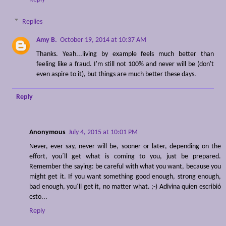
Replies
Amy B.
October 19, 2014 at 10:37 AM
Thanks. Yeah...living by example feels much better than
feeling like a fraud. I'm still not 100% and never will be (don't
even aspire to it), but things are much better these days.
Reply
Anonymous
July 4, 2015 at 10:01 PM
Never, ever say, never will be, sooner or later, depending on the
effort, you´ll get what is coming to you, just be prepared.
Remember the saying: be careful with what you want, because you
might get it. If you want something good enough, strong enough,
bad enough, you´ll get it, no matter what. ;-) Adivina quien escribió
esto...
Reply