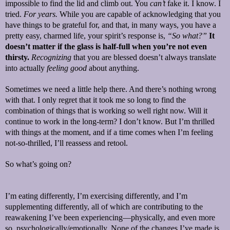
impossible to find the lid and climb out. You
can’t
fake it. I know. I
tried.
For years.
While you are capable of acknowledging that you
have things to be grateful for, and that, in many ways, you have a
pretty easy, charmed life, your spirit’s response is,
“So what?”
It
doesn’t matter if the glass is half-full when you’re not even
thirsty.
Recognizing
that you are blessed doesn’t always translate
into actually
feeling good
about anything.
Sometimes we need a little help there. And there’s nothing wrong
with that. I only regret that it took me so long to find the
combination of things that is working so well right now. Will it
continue to work in the long-term? I don’t know. But I’m thrilled
with things at the moment, and if a time comes when I’m feeling
not-so-thrilled, I’ll reassess and retool.
So what’s going on?
I’m eating differently, I’m exercising differently, and I’m
supplementing differently, all of which are contributing to the
reawakening I’ve been experiencing—physically, and even more
so, psychologically/emotionally. None of the changes I’ve made is