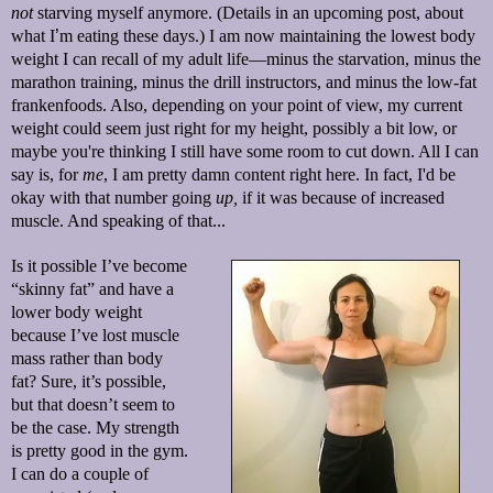
not
starving myself anymore. (Details in an upcoming post, about
what I
’
m eating these days.) I am now maintaining the lowest body
weight I can recall of my adult life—minus the starvation, minus the
marathon training, minus the drill instructors, and minus the low-fat
frankenfoods. Also, depending on your point of view, my current
weight could seem just right for my height, possibly a bit low, or
maybe you're thinking I still have some room to cut down. All I can
say is, for
me
, I am pretty damn content right here. In fact, I'd be
okay with that number going
up,
if it was because of increased
muscle. And speaking of that...
Is it possible I’ve become
“skinny fat” and have a
lower body weight
because I’ve lost muscle
mass rather than body
fat? Sure, it’s possible,
but that doesn’t seem to
be the case. My strength
is pretty good in the gym.
I can do a couple of