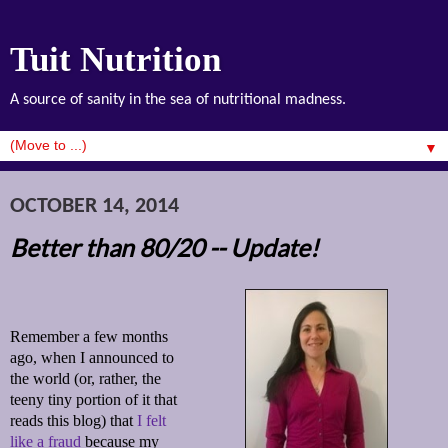
Tuit Nutrition
A source of sanity in the sea of nutritional madness.
▼
OCTOBER 14, 2014
Better than 80/20 -- Update!
Remember a few months
ago, when I announced to
the world (or, rather, the
teeny tiny portion of it that
reads this blog) that
I felt
like a fraud
because my