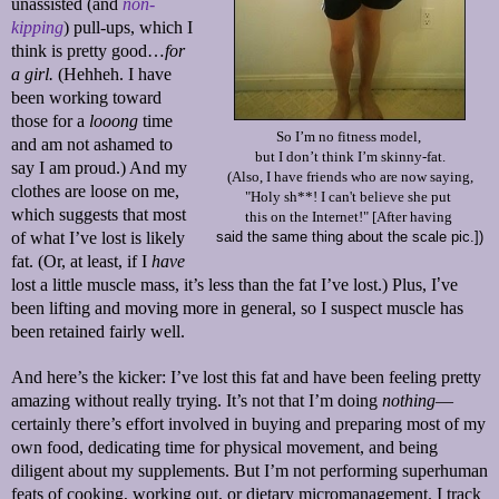
unassisted (and
non-
kipping
) pull-ups, which I
think is pretty good…
for
a girl.
(Hehheh. I have
been working toward
those for a
looong
time
So I’m no fitness model,
and am not ashamed to
but I don’t think I’m skinny-fat.
say I am proud.) And my
(Also, I have friends who are now saying,
clothes are loose on me,
"Holy sh**! I can't believe she put
which suggests that most
this on the Internet!" [After having
of what I’ve lost is likely
said the same thing about the scale pic.])
fat. (Or, at least, if I
have
lost a little muscle mass, it’s less than the fat I’ve lost.) Plus, I
’
ve
been lifting and moving more in general, so I suspect muscle has
been retained fairly well.
And here’s the kicker: I’ve lost this fat and have been feeling pretty
amazing without really trying. It’s not that I’m doing
nothing
—
certainly there’s effort involved in buying and preparing most of my
own food, dedicating time for physical movement, and being
diligent about my supplements. But I’m not performing superhuman
feats of cooking, working out, or dietary micromanagement. I track