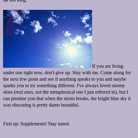
If you are living
under one right now, don't give up. Stay with me. Come along for
the next few posts and see if anything speaks to you and maybe
sparks you to try something different. I've always loved stormy
skies (
real ones
, not the metaphorical one I just referred to), but I
can promise you that when the storm breaks, the bright blue sky it
was obscuring is pretty damn beautiful.
First up: Supplements! Stay tuned.