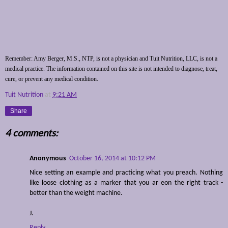
Remember: Amy Berger, M.S., NTP, is not a physician and Tuit Nutrition, LLC, is not a
medical practice. The information contained on this site is not intended to diagnose, treat,
cure, or prevent any medical condition.
Tuit Nutrition
at
9:21 AM
Share
4 comments:
Anonymous
October 16, 2014 at 10:12 PM
Nice setting an example and practicing what you preach. Nothing
like loose clothing as a marker that you ar eon the right track -
better than the weight machine.
J.
Reply