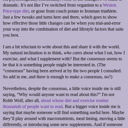
dramatic. It’s not like I’ve switched from veganism to a
Weston
Price-type diet
, or gone from couch potato to Ironman triathlete.
Just a few tweaks and turns here and there, which goes to show
how effective those little changes can be when you trial-and-error
your way into the combination of diet and lifestyle factors that suits
you best.
I am a bit reluctant to write about this and share it with the world.
My natural inclination is to think,
who cares
about what I eat, how I
exercise, and what I supplement with? But the consensus seems to
be that it
is
something people might be interested in. (The
“consensus” having been arrived at by the two people I consulted.
So add in me, and three is enough to make a consensus, no?)
Nevertheless, despite the consensus, a little voice inside me is still
saying, “Why would anyone want to read about this?” I'm not
Robb Wolf, after all,
about whose diet and exercise routine
thousands
of people want to read
. But a bigger voice inside me is
saying that maybe someone will find something useful here. Maybe
they’ll play around with macronutrients, meal timing, moving a little
differently, or introducing some new supplements. And if someone