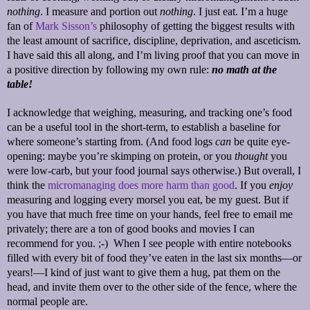
nothing
. I measure and portion out
nothing
. I just eat. I’m a huge
fan of
Mark Sisson’s
philosophy of getting the biggest results with
the least amount of sacrifice, discipline, deprivation, and asceticism.
I have said this all along, and I’m living proof that you can move in
a positive direction by following my own rule:
no math at the
table!
I acknowledge that weighing, measuring, and tracking one’s food
can be a useful tool in the short-term, to establish a baseline for
where someone’s starting from. (And food logs
can
be quite eye-
opening: maybe you’re skimping on protein, or you
thought
you
were low-carb, but your food journal says otherwise.) But overall, I
think the
micromanaging does more harm than good
. If you
enjoy
measuring and logging every morsel you eat, be my guest. But if
you have that much free time on your hands, feel free to email me
privately; there are a ton of good books and movies I can
recommend for you. ;-) When I see people with entire notebooks
filled with every bit of food they’ve eaten in the last six months—or
years!—I kind of just want to give them a hug, pat them on the
head, and invite them over to the other side of the fence, where the
normal people are.