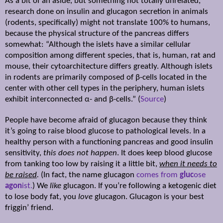
As a bit of an aside, but something not totally unrelated,
research done on insulin and glucagon secretion in animals
(rodents, specifically) might not translate 100% to humans,
because the physical structure of the pancreas differs
somewhat: “Although the islets have a similar cellular
composition among different species, that is, human, rat and
mouse, their cytoarchitecture differs greatly. Although islets
in rodents are primarily composed of β-cells located in the
center with other cell types in the periphery, human islets
exhibit interconnected α- and β-cells.” (
Source
)
People have become afraid of glucagon because they think
it’s going to raise blood glucose to pathological levels. In a
healthy person with a functioning pancreas and good insulin
sensitivity,
this does not happen
. It does keep blood glucose
from tanking too low by raising it a little bit,
when it needs to
be raised
.
(In fact, the name glucagon
comes from
gluc
ose
agon
ist.
) We
like
glucagon. If you’re following a ketogenic diet
to lose body fat, you
love
glucagon. Glucagon is your best
friggin’ friend.