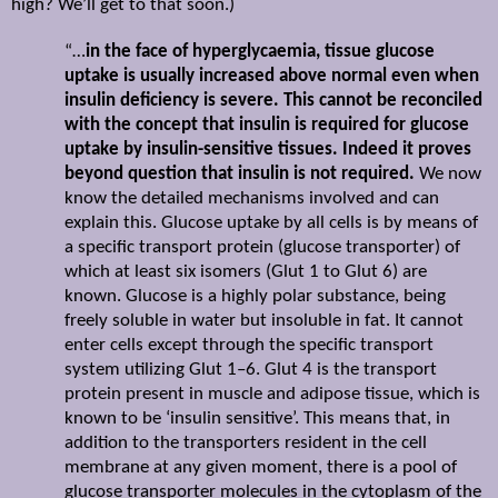
high? We’ll get to that soon.)
“…
in the face of hyperglycaemia, tissue glucose
uptake is usually increased above normal even when
insulin deficiency is severe. This cannot be reconciled
with the concept that insulin is required for glucose
uptake by insulin-sensitive tissues. Indeed it proves
beyond question that insulin is not required.
We now
know the detailed mechanisms involved and can
explain this. Glucose uptake by all cells is by means of
a specific transport protein (glucose transporter) of
which at least six isomers (Glut 1 to Glut 6) are
known. Glucose is a highly polar substance, being
freely soluble in water but insoluble in fat. It cannot
enter cells except through the specific transport
system utilizing Glut 1–6. Glut 4 is the transport
protein present in muscle and adipose tissue, which is
known to be ‘insulin sensitive’. This means that, in
addition to the transporters resident in the cell
membrane at any given moment, there is a pool of
glucose transporter molecules in the cytoplasm of the