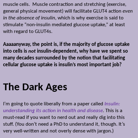
muscle cells.
Muscle contraction and stretching
(exercise,
general physical movement) will facilitate GLUT4 action
even
in the absence of insulin
, which is why exercise is said to
stimulate “non-insulin mediated glucose uptake,” at least
with regard to GLUT4s.
Aaaaanyway, the point is, if the majority of glucose uptake
into cells is
not
insulin-dependent, why have we spent so
many decades surrounded by the notion that facilitating
cellular glucose uptake is insulin’s most important job?
The Dark Ages
I’m going to quote liberally from a paper called
Insulin:
understanding its action in health and disease
.
This is a
must-read if you want to nerd out and really dig into this
stuff. (You don’t need a PhD to understand it, though. It’s
very well-written and not overly dense with jargon.)