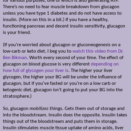
for various purposes, one of which is also generating ATP.
There’s no need to fear muscle breakdown from glucagon
unless you have type 1 diabetes and do not have access to
insulin. (More on this in a bit.) If you have a healthy,
functioning pancreas and decent insulin sensitivity, glucagon
is your friend.
(If you’re worried about glucagon or gluconeogenesis on a
low-carb or keto diet, I beg you to
watch this video from Dr.
Ben Bikman
. Worth every second of your time. The effect of
glucagon on blood glucose is very different
depending on
how full of glycogen your liver is
. The higher your liver
glycogen, the higher your BG will be under the influence of
glucagon, but if you’ve fasted or you’re on a low carb or
ketogenic diet, glucagon isn’t going to put your BG into the
stratosphere.)
So, glucagon
mobilizes
things. Gets them out of storage and
into the bloodstream. Insulin does the opposite. Insulin takes
things out of the bloodstream and puts them in storage.
Insulin stimulates muscle tissue uptake of amino acids, liver