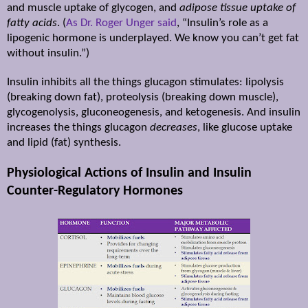
and muscle uptake of glycogen, and
adipose tissue uptake of
fatty acids
. (
As Dr. Roger Unger said
, “Insulin’s role as a
lipogenic hormone is underplayed. We know you can’t get fat
without insulin.”)
Insulin inhibits all the things glucagon stimulates: lipolysis
(breaking down fat), proteolysis (breaking down muscle),
glycogenolysis, gluconeogenesis, and ketogenesis. And insulin
increases the things glucagon
decreases
, like glucose uptake
and lipid (fat) synthesis.
Physiological Actions of Insulin and Insulin
Counter-Regulatory Hormones