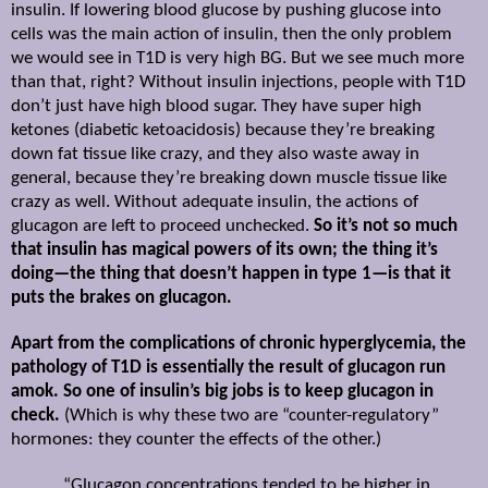
insulin. If lowering blood glucose by pushing glucose into
cells was the main action of insulin, then the only problem
we would see in T1D is very high BG. But we see much more
than that, right? Without insulin injections, people with T1D
don’t just have high blood sugar. They have super high
ketones (diabetic ketoacidosis) because they’re breaking
down fat tissue like crazy, and they also waste away in
general, because they’re breaking down muscle tissue like
crazy as well. Without adequate insulin, the actions of
glucagon are left to proceed unchecked.
So it’s not so much
that insulin has magical powers of its own; the thing it’s
doing—the thing that doesn’t happen in type 1—is that it
puts the brakes on glucagon.
Apart from the complications of chronic hyperglycemia, the
pathology of T1D is essentially the result of glucagon run
amok. So one of insulin’s big jobs is to keep glucagon in
check.
(Which is why these two are “counter-regulatory”
hormones: they counter the effects of the other.)
“Glucagon concentrations tended to be higher in