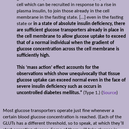
cell which can be recruited in response to a rise in
plasma insulin, to join those already in the cell
membrane in the fasting state. […] even in the fasting
state or
in a state of absolute insulin deficiency, there
are sufficient glucose transporters already in place in
the cell membrane to allow glucose uptake to exceed
that of a normal individual when the gradient of
glucose concentration across the cell membrane is
sufficiently high.
This ‘mass action’ effect accounts for the
observations which show unequivocally that tissue
glucose uptake can exceed normal even in the face of
severe insulin deficiency such as occurs in
uncontrolled diabetes mellitus.”
(Type 1.) (
Source
)
Most glucose transporters operate just fine whenever a
certain blood glucose concentration is reached. (Each of the
GLUTs has a different threshold, so to speak, at which they’ll