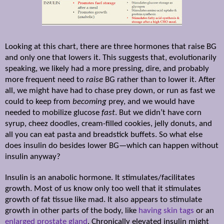
Looking at this chart, there are three hormones that raise BG
and only one that lowers it. This suggests that, evolutionarily
speaking, we likely had a more pressing, dire, and probably
more frequent need to
raise
BG rather than to lower it. After
all, we might have had to chase prey down, or run as fast we
could to keep from
becoming
prey, and we would have
needed to mobilize glucose
fast
. But we didn’t have corn
syrup, cheez doodles, cream-filled cookies, jelly donuts, and
all you can eat pasta and breadstick buffets. So what else
does insulin do besides lower BG—which can happen without
insulin anyway?
Insulin is an anabolic hormone. It stimulates/facilitates
growth.
Most of us know only too well that it stimulates
growth of fat tissue like mad. It also appears to stimulate
growth in other parts of the body, like
having skin tags
or an
enlarged prostate gland
. Chronically elevated insulin might