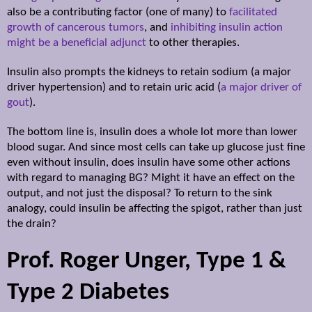
also be a contributing factor (one of many) to
facilitated
growth of cancerous tumors
,
and
inhibiting insulin action
might be a beneficial adjunct
to other therapies.
Insulin also prompts the kidneys to retain sodium (a major
driver hypertension) and to retain uric acid (
a major driver of
gout
).
The bottom line is, insulin does a whole lot more than lower
blood sugar. And since most cells can take up glucose just fine
even without insulin, does insulin have some other actions
with regard to managing BG? Might it have an effect on the
output, and not just the disposal? To return to the sink
analogy, could insulin be affecting the spigot, rather than just
the drain?
Prof. Roger Unger, Type 1 &
Type 2 Diabetes