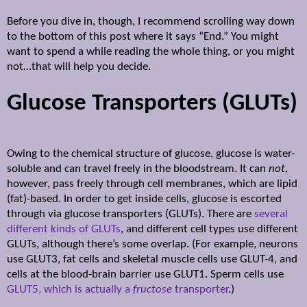
Before you dive in, though, I recommend scrolling way down
to the bottom of this post where it says “End.”
You might
want to spend a while reading the whole thing, or you might
not…that will help you decide.
Glucose Transporters (GLUTs)
Owing to the chemical structure of glucose, glucose is water-
soluble and can travel freely in the bloodstream. It can
not,
however, pass freely through cell membranes, which are lipid
(fat)-based. In order to get inside cells, glucose is escorted
through via glucose transporters (GLUTs). There are
several
different kinds of GLUTs
, and different cell types use different
GLUTs, although there’s some overlap. (For example, neurons
use GLUT3, fat cells and skeletal muscle cells use GLUT-4, and
cells at the blood-brain barrier use GLUT1. Sperm cells use
GLUT5, which is actually a
fructose
transporter
.)