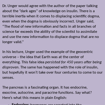
Dr. Unger would agree with the author of the paper talking
about the “dark ages” of knowledge on insulin. There is a
terrible inertia when it comes to displacing scientific dogma,
even when the dogma is obviously incorrect. Unger said,
“The flood of new information and facts in all branches of
science far exceeds the ability of the scientist to assimilate
and use the new information to displace dogma that are no
longer valid.”
In his lecture, Unger used the example of the geocentric
universe – the idea that Earth was at the center of
everything. This false idea
persisted for 450 years after being
disproven
. The same has happened with the role of insulin,
but hopefully it won’t take over four centuries to come to our
senses.
The pancreas is a fascinating organ. It has endocrine,
exocrine, autocrine, and paracrine functions. Say what?
Here’s what this means in plain English: