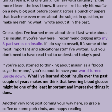
things I learn. And one thing I can say with certainty is, the
more I learn, the less I know. It seems like I barely hit
publish
on a new blog post before coming across a bunch of papers
that teach me even more about the subject in question, or
make me rethink what I wrote about it in the past.
One subject I’ve learned more about since I last wrote about
it is insulin. If you’re new here, I recommend digging into
my
8-part series on insulin
. If I do say so myself, it’s some of the
most important and educational stuff I’ve written. But you
don’t need to have read that to understand today’s post.
If you’re accustomed to thinking about insulin as a “blood
sugar hormone,” you’re about to have your
world turned
upside down
.
What I’ve learned about insulin over the past
couple of years makes me think that lowering blood glucose
might be one of the least important and impressive things it
does.
Another very long post coming your way here, so grab a
coffee or some pork rinds, and happy reading!