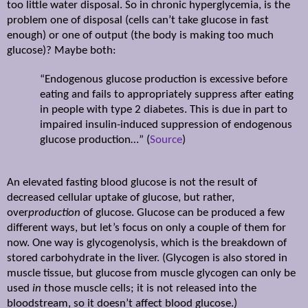
too little water disposal. So in chronic hyperglycemia, is the
problem one of disposal (cells can’t take glucose in fast
enough) or one of output (the body is making too much
glucose)? Maybe both:
“Endogenous glucose production is excessive before
eating and fails to appropriately suppress after eating
in people with type 2 diabetes. This is due in part to
impaired insulin-induced suppression of endogenous
glucose production…” (
Source
)
An elevated fasting blood glucose is not the result of
decreased cellular uptake of glucose, but rather,
over
production
of glucose. Glucose can be produced a few
different ways, but let’s focus on only a couple of them for
now. One way is glycogenolysis, which is the breakdown of
stored carbohydrate in the liver. (Glycogen is also stored in
muscle tissue, but glucose from muscle glycogen can only be
used
in
those muscle cells; it is not released into the
bloodstream, so it doesn’t affect blood glucose.)