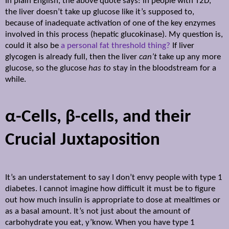
In plain English, the above quote says: in people with T2D,
the liver doesn’t take up glucose like it’s supposed to,
because of inadequate activation of one of the key enzymes
involved in this process (hepatic glucokinase). My question is,
could it also be
a personal fat threshold thing?
If liver
glycogen is already full, then the liver
can’t
take up any more
glucose, so the glucose
has to
stay in the bloodstream for a
while.
α
-Cells,
β
-cells, and their
Crucial Juxtaposition
It’s an understatement to say I don’t envy people with type 1
diabetes. I cannot imagine how difficult it must be to figure
out how much insulin is appropriate to dose at mealtimes or
as a basal amount. It’s not just about the amount of
carbohydrate you eat, y’know. When you have type 1