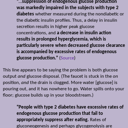
“…
suppression of endogenous glucose production
was markedly impaired in the subjects with type 2
diabetes
whether measured during the nondiabetic or
the diabetic insulin profiles. Thus, a delay in insulin
secretion results in higher peak glucose
concentrations, and
a decrease in insulin action
results in prolonged hyperglycemia, which is
particularly severe when decreased glucose clearance
is accompanied by excessive rates of endogenous
glucose production.”
(
Source
)
This line appears to be saying the problem is both glucose
output
and
glucose disposal. (The faucet is stuck in the
on
position,
and
the drain is clogged. More water [glucose] is
pouring out, and it has nowhere to go. Water spills onto your
floor; glucose builds up in your bloodstream.)
“People with type 2 diabetes have excessive rates of
endogenous glucose production that fail to
appropriately suppress after eating.
Rates of
gluconeogenesis and perhaps glycogenolysis are