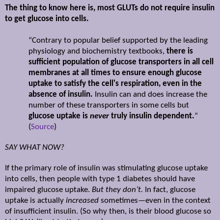
The thing to know here is, most GLUTs do not require insulin
to get glucose into cells.
“Contrary to popular belief supported by the leading
physiology and biochemistry textbooks,
there is
sufficient population of glucose transporters in all cell
membranes at all times to ensure enough glucose
uptake to satisfy the cell's respiration, even in the
absence of insulin.
Insulin can and does increase the
number of these transporters in some cells but
glucose uptake is
never
truly insulin dependent.
”
(
Source
)
SAY WHAT NOW?
If the primary role of insulin was stimulating glucose uptake
into cells, then people with type 1 diabetes should have
impaired glucose uptake.
But they don’t.
In fact, glucose
uptake is actually
increased
sometimes—even in the context
of insufficient insulin. (So why then, is their blood glucose so