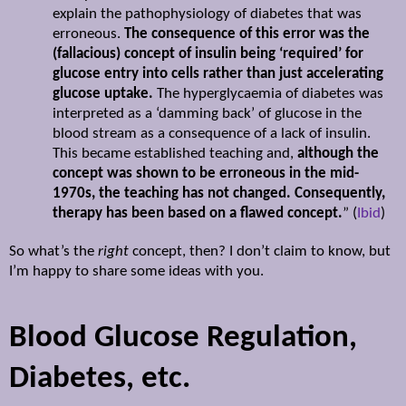
explain the pathophysiology of diabetes that was
erroneous.
The consequence of this error was the
(fallacious) concept of insulin being ‘required’ for
glucose entry into cells rather than just accelerating
glucose uptake.
The hyperglycaemia of diabetes was
interpreted as a ‘damming back’ of glucose in the
blood stream as a consequence of a lack of insulin.
This became established teaching and,
although the
concept was shown to be erroneous in the mid-
1970s, the teaching has not changed. Consequently,
therapy has been based on a flawed concept.
” (
Ibid
)
So what’s the
right
concept, then? I don’t claim to know, but
I’m happy to share some ideas with you.
Blood Glucose Regulation,
Diabetes, etc.