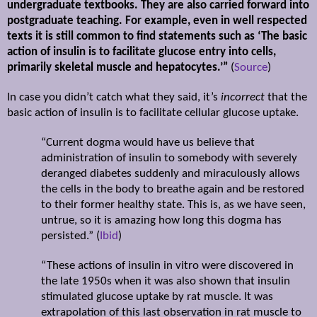
undergraduate textbooks. They are also carried forward into
postgraduate teaching. For example, even in well respected
texts it is still common to find statements such as ‘The basic
action of insulin is to facilitate glucose entry into cells,
primarily skeletal muscle and hepatocytes.’”
(
Source
)
In case you didn’t catch what they said, it’s
incorrect
that the
basic action of insulin is to facilitate cellular glucose uptake.
“Current dogma would have us believe that
administration of insulin to somebody with severely
deranged diabetes suddenly and miraculously allows
the cells in the body to breathe again and be restored
to their former healthy state. This is, as we have seen,
untrue, so it is amazing how long this dogma has
persisted.” (
Ibid
)
“These actions of insulin in vitro were discovered in
the late 1950s when it was also shown that insulin
stimulated glucose uptake by rat muscle. It was
extrapolation of this last observation in rat muscle to