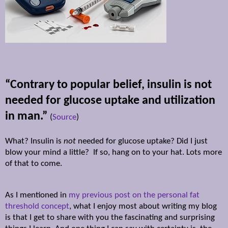
“Contrary to popular belief, insulin is not
needed for glucose uptake and utilization
in man.”
(
Source
)
What? Insulin is
not
needed for glucose uptake? Did I just
blow your mind a little? If so, hang on to your hat. Lots more
of that to come.
As I mentioned in
my previous post on the personal fat
threshold concept
, what I enjoy most about writing my blog
is that I get to share with you the fascinating and surprising