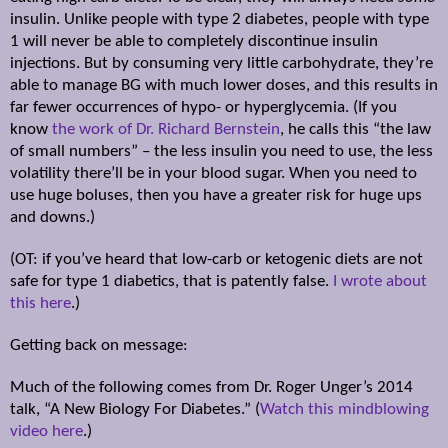
insulin. Unlike people with type 2 diabetes, people with type
1 will never be able to completely discontinue insulin
injections. But by consuming very little carbohydrate, they’re
able to manage BG with much lower doses, and this results in
far fewer occurrences of hypo- or hyperglycemia. (If you
know
the work of Dr. Richard Bernstein
, he calls this “the law
of small numbers” – the less insulin you need to use, the less
volatility there’ll be in your blood sugar. When you need to
use huge boluses, then you have a greater risk for huge ups
and downs.)
(OT: if you’ve heard that low-carb or ketogenic diets are not
safe for type 1 diabetics, that is patently false.
I wrote about
this here
.)
Getting back on message:
Much of the following comes from Dr. Roger Unger’s 2014
talk, “A New Biology For Diabetes.” (
Watch this mindblowing
video here
.)