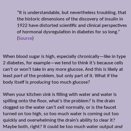
“It is understandable, but nevertheless troubling, that
the historic dimensions of the discovery of insulin in
1922 have distorted scientific and clinical perspectives
of hormonal dysregulation in diabetes for so long.”
(
Source
)
When blood sugar is high, especially chronically—like in type
2 diabetes, for example—we tend to think it’s because cells
can’t or won’t take in any more glucose. And this is likely at
least
part
of the problem, but only part of it. What if the
body itself is
producing
too much glucose?
When your kitchen sink is filling with water and water is
spilling onto the floor, what’s the problem? Is the drain
clogged so the water can’t
exit
normally, or is the faucet
turned on too high, so too much water is coming out too
quickly and overwhelming the drain’s ability to clear it?
Maybe both, right? It could be too much water output
and