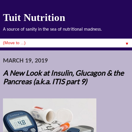
Tuit Nutrition
A source of sanity in the sea of nutritional madness.
▼
MARCH 19, 2019
A New Look at Insulin, Glucagon & the
Pancreas (a.k.a. ITIS part 9)