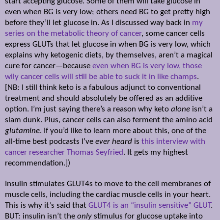
start accepting glucose. Some of them will take glucose in
even when BG is very low; others need BG to get pretty high
before they’ll let glucose in. As I discussed way back in
my
series on the metabolic theory of cancer
, some cancer cells
express GLUTs that let glucose in when BG is very low, which
explains why ketogenic diets, by themselves, aren’t a magical
cure for cancer—because
even when BG is very low, those
wily cancer cells will still be able to suck it in like champs
.
[NB: I still think keto is a fabulous adjunct to conventional
treatment and should absolutely be offered as an additive
option. I’m just saying there’s a reason why keto
alone
isn’t a
slam dunk. Plus, cancer cells can also ferment the amino acid
glutamine
. If you’d like to learn more about this, one of the
all-time best podcasts I’ve
ever heard
is
this interview with
cancer researcher Thomas Seyfried
. It gets my highest
recommendation.])
Insulin stimulates GLUT4s to move to the cell membranes of
muscle cells, including the cardiac muscle cells in your heart.
This is why it’s said that
GLUT4 is an “insulin sensitive” GLUT
.
BUT: insulin isn’t the
only
stimulus for glucose uptake into