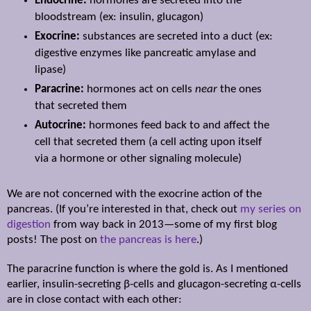
Endocrine:
hormones are secreted into the
bloodstream (ex: insulin, glucagon)
Exocrine:
substances are secreted into a duct (ex:
digestive enzymes like pancreatic amylase and
lipase)
Paracrine:
hormones act on cells
near
the ones
that secreted them
Autocrine:
hormones feed back to and affect the
cell that secreted them (a cell acting upon itself
via a hormone or other signaling molecule)
We are not concerned with the exocrine action of the
pancreas. (If you’re interested in that, check out
my series on
digestion
from way back in 2013—some of my first blog
posts! The post on
the pancreas is here
.)
The paracrine function is where the gold is. As I mentioned
earlier, insulin-secreting
β-cells and glucagon-secreting α-cells
are in close contact with each other: