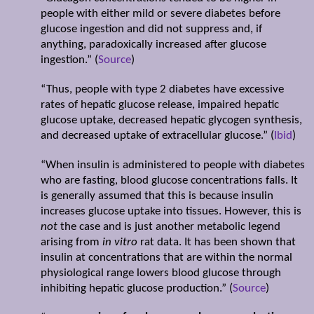
people with either mild or severe diabetes before
glucose ingestion and did not suppress and, if
anything, paradoxically increased after glucose
ingestion.” (
Source
)
“Thus, people with type 2 diabetes have excessive
rates of hepatic glucose release, impaired hepatic
glucose uptake, decreased hepatic glycogen synthesis,
and decreased uptake of extracellular glucose.” (
Ibid
)
“When insulin is administered to people with diabetes
who are fasting, blood glucose concentrations falls. It
is generally assumed that this is because insulin
increases glucose uptake into tissues. However, this is
not
the case and is just another metabolic legend
arising from
in vitro
rat data. It has been shown that
insulin at concentrations that are within the normal
physiological range lowers blood glucose through
inhibiting hepatic glucose production.” (
Source
)