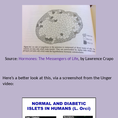
Source:
Hormones: The Messengers of Life
, by Lawrence Crapo
Here’s a better look at this, via a screenshot from the Unger
video: