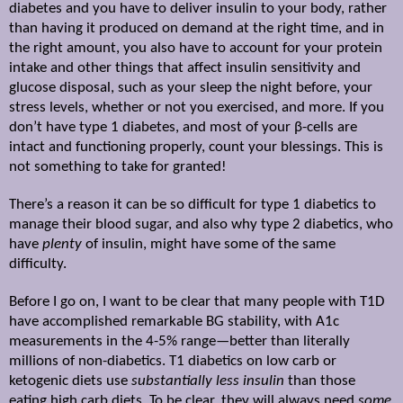
diabetes and you have to deliver insulin to your body, rather
than having it produced on demand at the right time, and in
the right amount, you also have to account for your protein
intake and other things that affect insulin sensitivity and
glucose disposal, such as your sleep the night before, your
stress levels, whether or not you exercised, and more. If you
don’t have type 1 diabetes, and most of your
β
-cells are
intact and functioning properly, count your blessings. This is
not something to take for granted!
There’s a reason it can be so difficult for type 1 diabetics to
manage their blood sugar, and also why type 2 diabetics, who
have
plenty
of insulin, might have some of the same
difficulty.
Before I go on, I want to be clear that many people with T1D
have accomplished remarkable BG stability, with A1c
measurements in the 4-5% range—better than literally
millions of non-diabetics. T1 diabetics on low carb or
ketogenic diets use
substantially less insulin
than those
eating high carb diets. To be clear, they will always need
some