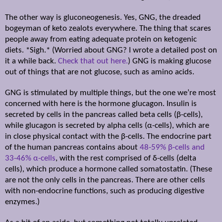
The other way is gluconeogenesis. Yes, GNG, the dreaded
bogeyman of keto zealots everywhere. The thing that scares
people away from eating adequate protein on ketogenic
diets. *Sigh.* (Worried about GNG? I wrote a detailed post on
it a while back.
Check that out here.
) GNG is making glucose
out of things that are not glucose, such as amino acids.
GNG is stimulated by multiple things, but the one we’re most
concerned with here is the hormone glucagon. Insulin is
secreted by cells in the pancreas called beta cells (
β
-cells),
while glucagon is secreted by alpha cells (
α
-cells), which are
in close physical contact with the
β
-cells. The endocrine part
of the human pancreas contains about
48-59%
β
-cells and
33-46%
α
-cells
, with the rest comprised of
δ
-cells (delta
cells), which produce a hormone called somatostatin. (These
are not the only cells in the pancreas. There are other cells
with ­non-­endocrine functions, such as producing digestive
enzymes.)