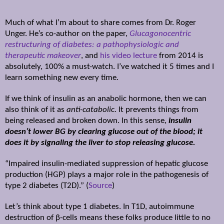
Much of what I’m about to share comes from Dr. Roger
Unger. He’s co-author on the paper,
Glucagonocentric
restructuring of diabetes: a pathophysiologic and
therapeutic makeover
, and
his video lecture
from 2014 is
absolutely, 100% a must-watch. I’ve watched it 5 times and I
learn something new every time.
If we think of insulin as an anabolic hormone, then we can
also think of it as
anti-catabolic.
It prevents things from
being released and broken down. In this sense,
insulin
doesn’t lower BG by clearing glucose out of the blood; it
does it by signaling the liver to stop releasing glucose.
“Impaired insulin-mediated suppression of hepatic glucose
production (HGP) plays a major role in the pathogenesis of
type 2 diabetes (T2D).” (
Source
)
Let’s think about type 1 diabetes. In T1D, autoimmune
destruction of
β
-cells means these folks produce little to no