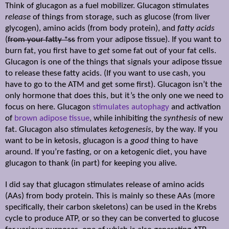
Think of glucagon as a fuel mobilizer. Glucagon stimulates
release
of things from storage, such as glucose (from liver
glycogen), amino acids (from body protein), and
fatty acids
(
from your fatty *ss
from your adipose tissue). If you want to
burn fat, you first have to
get
some fat out of your fat cells.
Glucagon is one of the things that signals your adipose tissue
to release these fatty acids. (If you want to use cash, you
have to go to the ATM and get some first). Glucagon isn’t the
only hormone that does this, but it’s the only one we need to
focus on here. Glucagon
stimulates autophagy
and activation
of
brown adipose tissue
, while inhibiting the
synthesis
of new
fat. Glucagon also stimulates
ketogenesis,
by the way. If you
want to be in ketosis, glucagon is a
good
thing to have
around. If you’re fasting, or on a ketogenic diet, you have
glucagon to thank (in part) for keeping you alive.
I did say that glucagon stimulates release of amino acids
(AAs) from body protein. This is mainly so these AAs (more
specifically, their carbon skeletons) can be used in the Krebs
cycle to produce ATP, or so they can be converted to glucose