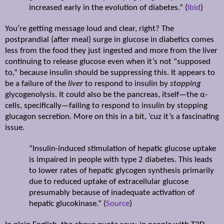
increased early in the evolution of diabetes.” (
Ibid
)
You’re getting message loud and clear, right? The
postprandial (after meal) surge in glucose in diabetics comes
less from the food they just ingested and more from the liver
continuing to release glucose even when it’s not “supposed
to,” because insulin should be suppressing this. It appears to
be a failure of the
liver
to respond to insulin by
stopping
glycogenolysis. It could also be the pancreas, itself—the
α
-
cells, specifically—failing to respond to insulin by stopping
glucagon secretion. More on this in a bit, ‘cuz it’s a fascinating
issue.
“Insulin-induced stimulation of hepatic glucose uptake
is impaired in people with type 2 diabetes. This leads
to lower rates of hepatic glycogen synthesis primarily
due to reduced uptake of extracellular glucose
presumably because of inadequate activation of
hepatic glucokinase.” (
Source
)