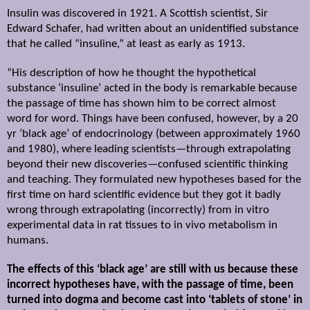
Insulin was discovered in 1921. A Scottish scientist, Sir
Edward Schafer, had written about an unidentified substance
that he called “insuline,” at least as early as 1913.
“His description of how he thought the hypothetical
substance ‘insuline’ acted in the body is remarkable because
the passage of time has shown him to be correct almost
word for word. Things have been confused, however, by a 20
yr ‘black age’ of endocrinology (between approximately 1960
and 1980), where leading scientists—through extrapolating
beyond their new discoveries—confused scientific thinking
and teaching. They formulated new hypotheses based for the
first time on hard scientific evidence but they got it badly
wrong through extrapolating (incorrectly) from in vitro
experimental data in rat tissues to in vivo metabolism in
humans.
The effects of this ‘black age’ are still with us because these
incorrect hypotheses have, with the passage of time, been
turned into dogma and become cast into ‘tablets of stone’ in