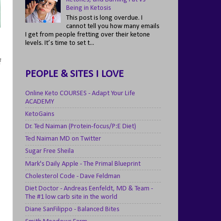
Being in Ketosis
This post is long overdue. I
cannot tell you how many emails
I get from people fretting over their ketone
levels. It’s time to set t...
f
PEOPLE & SITES I LOVE
Online Keto COURSES - Adapt Your Life
ACADEMY
KetoGains
Dr. Ted Naiman (Protein-focus/P:E Diet)
Ted Naiman MD on Twitter
Sugar Free Sheila
Mark's Daily Apple - The Primal Blueprint
Cholesterol Code - Dave Feldman
Diet Doctor - Andreas Eenfeldt, MD & Team -
The #1 low carb site in the world
Diane SanFilippo - Balanced Bites