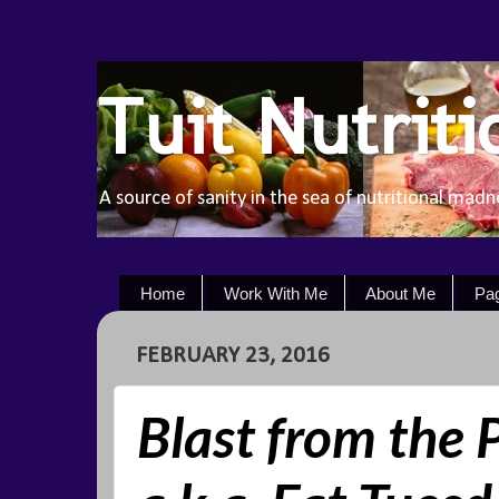
Tuit Nutriti
A source of sanity in the sea of nutritional madn
Home
Work With Me
About Me
Pa
FEBRUARY 23, 2016
Blast from the 