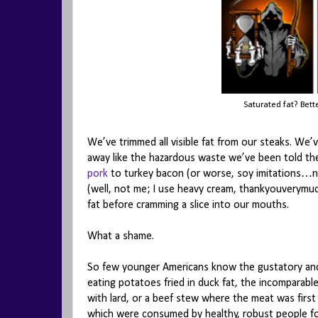
Saturated fat? Bett
We’ve trimmed all visible fat from our steaks. We
away like the hazardous waste we’ve been told th
pork
to turkey bacon (or worse, soy imitations…
(well, not me; I use heavy cream, thankyouverymuc
fat before cramming a slice into our mouths.
What a shame.
So few younger Americans know the gustatory and
eating potatoes fried in duck fat, the incomparable
with lard, or a beef stew where the meat was first 
which were consumed by healthy, robust people f