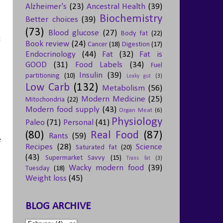
Alzheimer's
(23)
Ancestral Health
(39)
Biochemistry
Better choices
(39)
(73)
Blood glucose
(27)
Body fat
(22)
:
Book review
(24)
Cancer
(18)
Digestion
(17)
Endocrinology
(44)
Fat
(32)
Fat is
GOOD
(31)
Food Labels
(34)
Fuel
Insulin
(39)
partitioning
(10)
Leaky gut
(3)
Low Carb
(132)
Metabolism
(56)
Modern Medicine
(25)
Mitochondria
(22)
Modern food supply
(43)
Organ Meat
(6)
Physiology
Paleo
(71)
Personal
(41)
(80)
Real Food
(87)
Rants
(59)
e
Recipes
(28)
Science
Saturated fat
(20)
(43)
Supermarket Savvy
(15)
Trans fat
(3)
Wacky modern food
(39)
Tuesday
(18)
Weight loss
(45)
BLOG ARCHIVE