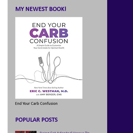
MY NEWEST BOOK!
End Your Carb Confusion
POPULAR POSTS