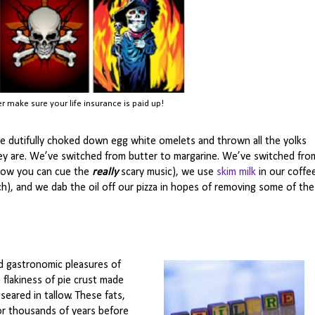
er make sure your life insurance is paid up!
’ve dutifully choked down egg white omelets and thrown all the yolks
ey are. We’ve switched from butter to margarine. We’ve switched fro
now you can cue the
really
scary music), we use
skim milk
in our coffe
h), and we dab the oil off our pizza in hopes of removing some of the
 gastronomic pleasures of
 flakiness of pie crust made
seared in tallow. These fats,
or thousands of years before