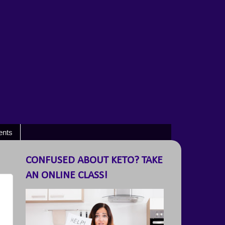
ents
CONFUSED ABOUT KETO? TAKE
AN ONLINE CLASS!