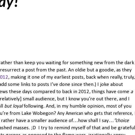
day!
ut rather than keep you waiting for something new from the dark
resurrect a post from the past. An oldie but a goodie, as they
2012
, making it one of my earliest posts, back when really, truly,
add some links to posts I've done since then.) I joke about
iews these days compared to back in 2012, things have come
a
 [relatively] small audience, but I know you’re out there, and I
all
but loyal
following. And, in my humble opinion, most of you
you’re from Lake Wobegon?
Any American who gets that reference, 
I’d rather have a smaller audience of…how shall I say…
”choice
shed masses. ;D I try to remind myself of that and be grateful