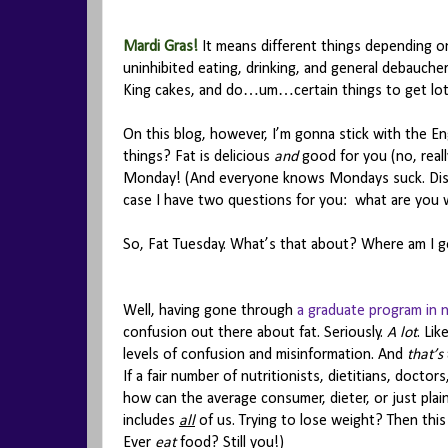
Mardi Gras!
It means different things depending on
uninhibited eating, drinking, and general debauche
King cakes, and do…um…certain things to get lot
On this blog, however, I’m gonna stick with the En
things? Fat is delicious
and
good for you (no, really
Monday! (And everyone knows Mondays suck. Dis
case I have two questions for you: what are you w
So, Fat Tuesday. What’s that about? Where am I g
Well, having gone through
a graduate program in n
confusion out there about fat. Seriously.
A lot
. Li
levels of confusion and misinformation. And
that’s
If a fair number of nutritionists, dietitians, docto
how can the average consumer, dieter, or just plai
includes
all
of us. Trying to lose weight? Then thi
Ever
eat
food? Still you!)