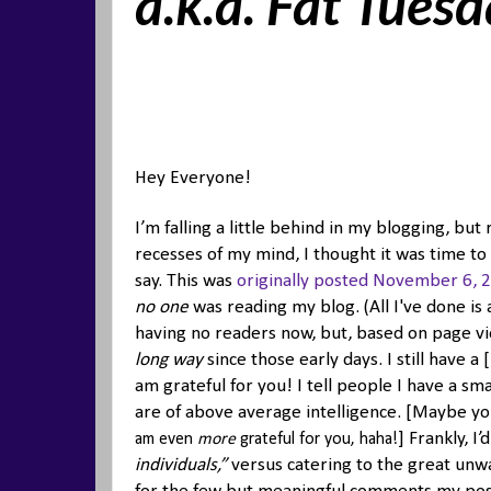
a.k.a. Fat Tues
Hey Everyone!
I’m falling a little behind in my blogging, b
recesses of my mind, I thought it was time to 
say. This was
originally posted November 6, 
no one
was reading my blog. (All I've done is 
having no readers now, but, based on page v
long way
since those early days. I still have a
am grateful for you! I tell people I have a sm
are of above average intelligence. [Maybe 
] Frankly, 
am even
more
grateful for you, haha!
individuals,”
versus catering to the great unwa