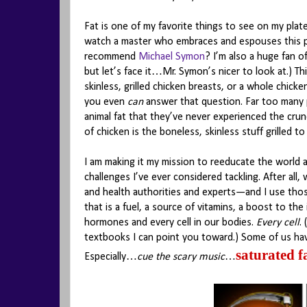
Fat is one of my favorite things to see on my plate.
watch a master who embraces and espouses this pr
recommend
Michael Symon
? I’m also a huge fan o
but let’s face it…Mr. Symon’s nicer to look at.) T
skinless, grilled chicken breasts, or a whole chicke
you even
can
answer that question. Far too many 
animal fat that they’ve never experienced the crun
of chicken is the boneless, skinless stuff grilled 
I am making it my mission to reeducate the world a
challenges I’ve ever considered tackling. After all
and health authorities and experts—and I use th
that is a fuel, a source of vitamins, a boost to t
hormones and every cell in our bodies.
Every cell
.
textbooks I can point you toward.) Some of us hav
saturated f
Especially…
cue the scary music
…