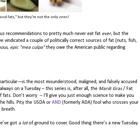
ood fats," but they're not the only ones!
evious recommendations to pretty much never eat fat
ever
, but the
e vindicated a couple of politically correct sources of fat (nuts, fish,
ous
,
epic
"mea culpa"
they owe the American public regarding
 particular—is the most misunderstood, maligned, and falsely accused
always on a Tuesday – this series is, after all, the
Mardi Gras
/ Fat
of fats. Don’t worry – I’ll give you just enough science to make you
e hills. Pity the USDA or
AND
(formerly ADA) fool who crosses your
r breath.
we’ve got
a lot
of ground to cover. Good thing there’s a new Tuesday