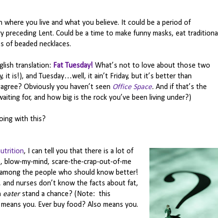
 where you live and what you believe. It could be a period of
ry preceding Lent. Could be a time to make funny masks, eat traditiona
s of beaded necklaces.
glish translation:
Fat Tuesday!
What’s not to love about those two
, it is!), and Tuesday…well, it ain’t Friday, but it’s better than
agree? Obviously you haven’t seen
Office Space
.
And if that’s the
aiting for, and how big is the rock you’ve been living under?)
oing with this?
utrition
, I can tell you that there is a lot of
ke, blow-my-mind, scare-the-crap-out-of-me
among the people who should know better!
rs, and nurses don’t know the facts about fat,
n
eater
stand a chance? (Note: this
s means you. Ever buy food? Also means you.