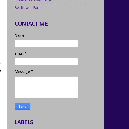
Smith Meadows Farm
P.A. Bowen Farm
CONTACT ME
Name
Email
*
m
e
Message
*
LABELS