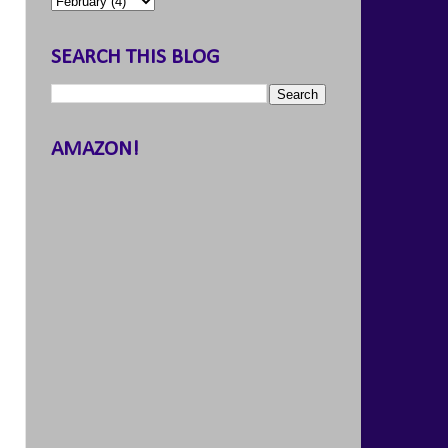
SEARCH THIS BLOG
AMAZON!