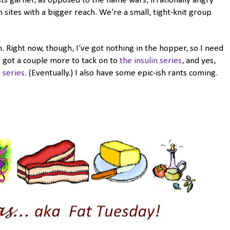
 garner, as opposed to the flame wars, irrationally angry
sites with a bigger reach. We’re a small, tight-knit group
n. Right now, though, I’ve got nothing in the hopper, so I need
e got a couple more to tack on to
the insulin series
, and yes,
 series
. (Eventually.) I also have some epic-ish rants coming.