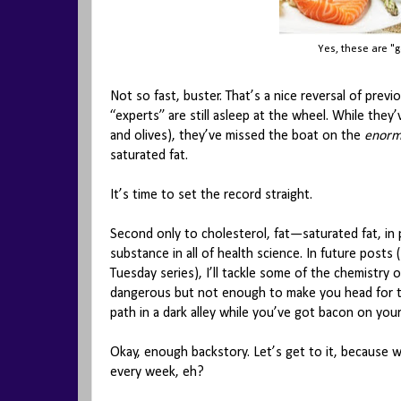
Yes, these are "g
Not so fast, buster. That’s a nice reversal of pr
“experts” are still asleep at the wheel. While they’v
and olives), they’ve missed the boat on the
enorm
saturated fat.
It’s time to set the record straight.
Second only to cholesterol, fat—saturated fat, in
substance in all of health science. In future posts (
Tuesday series), I’ll tackle some of the chemistry 
dangerous but not enough to make you head for th
path in a dark alley while you’ve got bacon on you
Okay, enough backstory. Let’s get to it, because 
every week, eh?