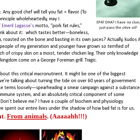
 Any good chef will tell you fat = flavor. (To
inciple wholeheartedly, may I
EPA? DHA? I have
no
clue;
f
Emeril Lagasse’s
motto, “pork fat rules,”
just pass the olive oil!
hink about it: which tastes better—boneless,
n, roasted on the bone and basting in its own juices? Actually, kudos i
people of my generation and younger have grown so terrified of
ch of crispy skin on a moist, tender chicken leg. Their only knowledge
to kingdom come on a George Foreman grill. Tragic.
bout this critical macronutrient. It might be one of the biggest
, we’re talking about turning the tide on over 60 years of government
ose terms loosely—spearheading a smear campaign against a substance
he immune system, and an absolutely critical component of some
 (Don’t believe me? I have a couple of biochem and physiology
e spent our entire lives under the shadow of how bad fat is for us.
at
From animals
.
(Aaaaahh!!!)
.