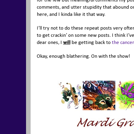
for the few but meaningful comments my posts
comments, and utter stupidity that abound on 
here, and I kinda like it that way.
I’ll try not to do these repeat posts very ofte
to get crackin’ on some new posts. I think I’v
dear ones, I
will
be getting back to
the cancer
Okay, enough blathering. On with the show!