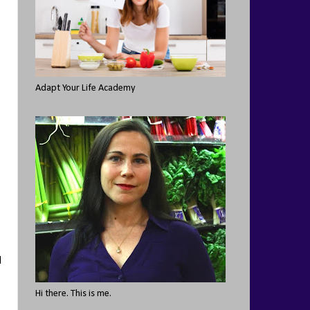
Adapt Your Life Academy
I
Hi there. This is me.