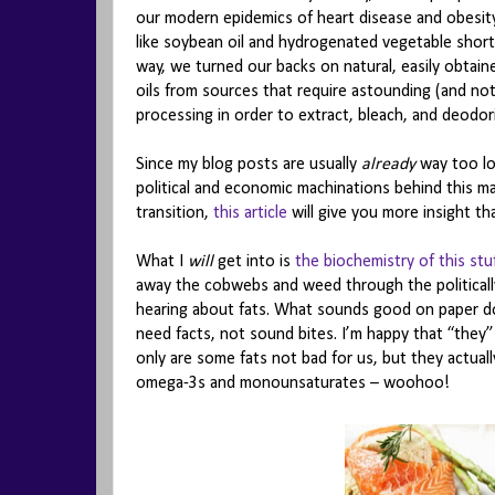
our modern epidemics of heart disease and obesity
like soybean oil and hydrogenated vegetable sho
way, we turned our backs on natural, easily obtain
oils from sources that require astounding (and no
processing in order to extract, bleach, and deodor
Since my blog posts are usually
already
way too lo
political and economic machinations behind this mass
transition,
this article
will give you more insight th
What I
will
get into is
the biochemistry of this stu
away the cobwebs and weed through the politicall
hearing about fats. What sounds good on paper doe
need facts, not sound bites. I’m happy that “they
only are some fats not bad for us, but they actua
omega-3s and monounsaturates – woohoo!