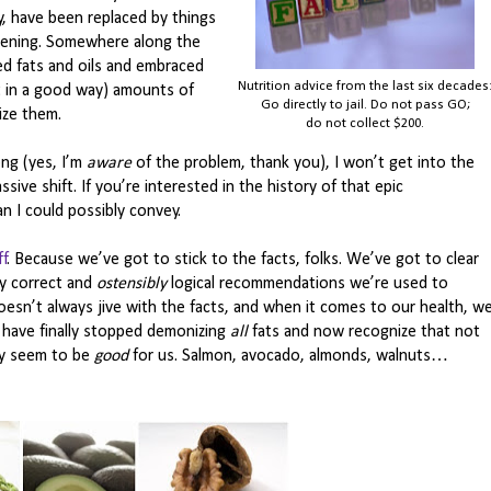
, have been replaced by things
rtening. Somewhere along the
ed fats and oils and embraced
Nutrition advice from the last six decades
t in a good way) amounts of
Go directly to jail. Do not pass GO;
ize them.
do not collect $200.
ng (yes, I’m
aware
of the problem, thank you), I won’t get into the
ive shift. If you’re interested in the history of that epic
an I could possibly convey.
ff
. Because we’ve got to stick to the facts, folks. We’ve got to clear
y correct and
ostensibly
logical recommendations we’re used to
sn’t always jive with the facts, and when it comes to our health, w
” have finally stopped demonizing
all
fats and now recognize that not
lly seem to be
good
for us. Salmon, avocado, almonds, walnuts…