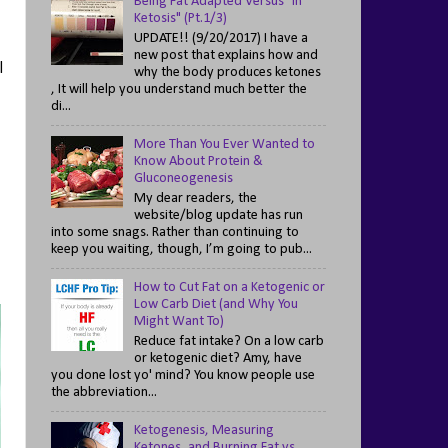
Being Fat Adapted Versus "In
Ketosis" (Pt.1/3)
UPDATE!! (9/20/2017) I have a
new post that explains how and
l
why the body produces ketones
, It will help you understand much better the
di...
More Than You Ever Wanted to
Know About Protein &
Gluconeogenesis
My dear readers, the
website/blog update has run
into some snags. Rather than continuing to
keep you waiting, though, I’m going to pub...
How to Cut Fat on a Ketogenic or
Low Carb Diet (and Why You
Might Want To)
Reduce fat intake? On a low carb
or ketogenic diet? Amy, have
you done lost yo' mind? You know people use
the abbreviation...
Ketogenesis, Measuring
Ketones, and Burning Fat vs