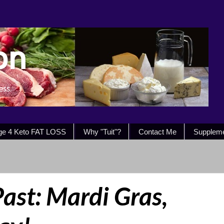
on
ess.
ge 4 Keto FAT LOSS
Why "Tuit"?
Contact Me
Supplem
Past: Mardi Gras,