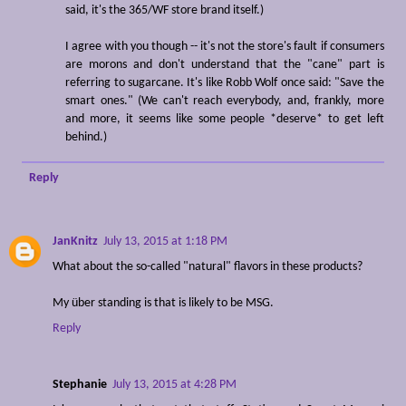
said, it's the 365/WF store brand itself.)
I agree with you though -- it's not the store's fault if consumers
are morons and don't understand that the "cane" part is
referring to sugarcane. It's like Robb Wolf once said: "Save the
smart ones." (We can't reach everybody, and, frankly, more
and more, it seems like some people *deserve* to get left
behind.)
Reply
JanKnitz
July 13, 2015 at 1:18 PM
What about the so-called "natural" flavors in these products?
My über standing is that is likely to be MSG.
Reply
Stephanie
July 13, 2015 at 4:28 PM