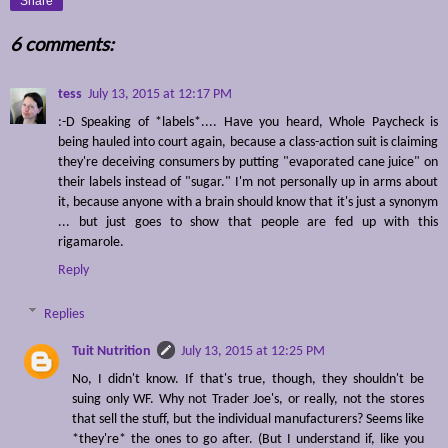
Share
6 comments:
tess
July 13, 2015 at 12:17 PM
:-D Speaking of *labels*.... Have you heard, Whole Paycheck is
being hauled into court again, because a class-action suit is claiming
they're deceiving consumers by putting "evaporated cane juice" on
their labels instead of "sugar." I'm not personally up in arms about
it, because anyone with a brain should know that it's just a synonym
... but just goes to show that people are fed up with this
rigamarole.
Reply
Replies
Tuit Nutrition
July 13, 2015 at 12:25 PM
No, I didn't know. If that's true, though, they shouldn't be
suing only WF. Why not Trader Joe's, or really, not the stores
that sell the stuff, but the individual manufacturers? Seems like
*they're* the ones to go after. (But I understand if, like you