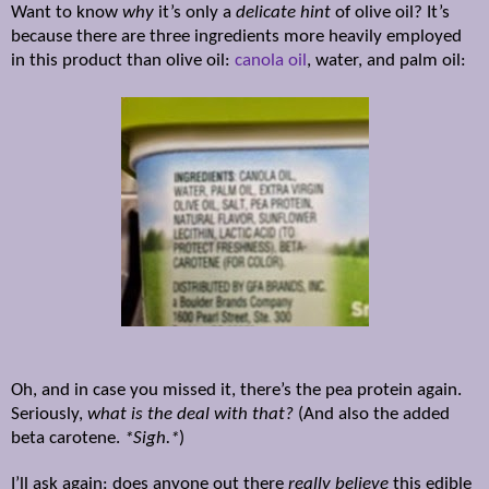
Want to know
why
it’s only a
delicate hint
of olive oil? It’s
because there are three ingredients more heavily employed
in this product than olive oil:
canola oil
, water, and palm oil:
Oh, and in case you missed it, there’s the pea protein again.
Seriously,
what is the deal with that?
(And also the added
beta carotene.
*Sigh.*
)
I’ll ask again: does anyone out there
really believe
this edible