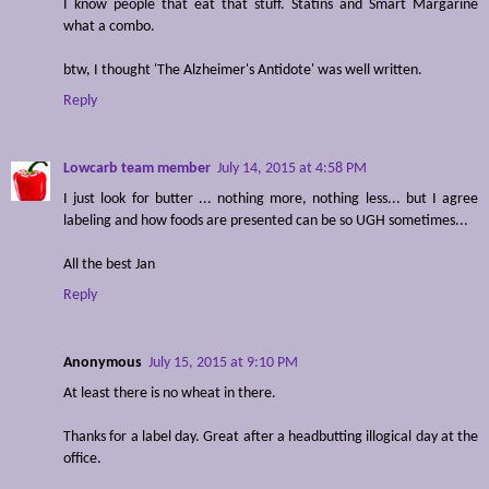
I know people that eat that stuff. Statins and Smart Margarine
what a combo.
btw, I thought 'The Alzheimer's Antidote' was well written.
Reply
Lowcarb team member
July 14, 2015 at 4:58 PM
I just look for butter ... nothing more, nothing less... but I agree
labeling and how foods are presented can be so UGH sometimes...
All the best Jan
Reply
Anonymous
July 15, 2015 at 9:10 PM
At least there is no wheat in there.
Thanks for a label day. Great after a headbutting illogical day at the
office.