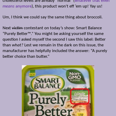
cholesterol levels are already “normal” (
whatever that even
means
anymore
), this product won't eff ‘em up! Yay us!
Um, I think we could say the same thing about broccoli.
Next
victim
contestant on today’s show:
Smart Balance
“Purely
Better™
.” You might be asking yourself the same
question I asked myself the second I saw this label: Better
than
what?
Lest we remain in the dark on this issue, the
manufacturer has helpfully included the answer: “A purely
better choice than butter.”