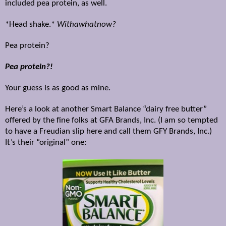
included pea protein, as well.
*Head shake.*
Withawhatnow?
Pea protein?
Pea protein?!
Your guess is as good as mine.
Here’s a look at another Smart Balance “dairy free butter”
offered by the fine folks at GFA Brands, Inc. (I am so tempted
to have a Freudian slip here and call them GFY Brands, Inc.)
It’s their “original” one: