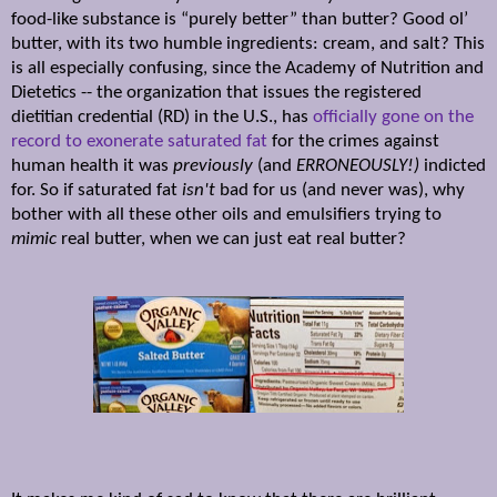
food-like substance is “purely better” than butter? Good ol’
butter, with its two humble ingredients: cream, and salt? This
is all especially confusing, since the Academy of Nutrition and
Dietetics -- the organization that issues the registered
dietitian credential (RD) in the U.S., has
officially gone on the
record to exonerate saturated fat
for the crimes against
human health it was
previously
(and
ERRONEOUSLY!)
indicted
for. So if saturated fat
isn't
bad for us (and never was), why
bother with all these other oils and emulsifiers trying to
mimic
real butter, when we can just eat real butter?