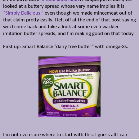
looked at a buttery spread whose very name implies it is
“Simply Delicious,”
even though we made mincemeat out of
that claim pretty easily. I left off at the end of that post saying
we’d come back and take a look at some even wackier
imitation butter spreads, and I’m making good on that today.
First up: Smart Balance “dairy free butter” with omega-3s.
I’m not even sure where to start with this. I guess all I can