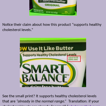
Notice their claim about how this product “supports healthy
cholesterol levels.”
See the small print? It supports healthy cholesterol levels
that are
“already in the normal range.”
Translation: if your