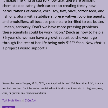
It makes me kind of sad to know that there are brilliant
chemists dedicating their careers to creating freaky new
permutations of canola, corn, soy, flax, olive, cottonseed, and
fish oils, along with stabilizers, preservatives, coloring agents,
and emulsifiers, all because people are terrified to eat butter.
I mean, seriously. Don’t we have more pressing problems
these scientists could be working on? (Such as how to help a
36-year-old woman have a growth spurt so she won’t go
through the rest of her life being only 5’2”? Yeah. Now
that
is
a project I would support.)
Remember: Amy Berger, M.S., NTP, is not a physician and Tuit Nutrition, LLC, is not a
medical practice. The information contained on this site is not intended to diagnose, treat,
cure, or prevent any medical condition.
Tuit Nutrition
at
7:06 AM