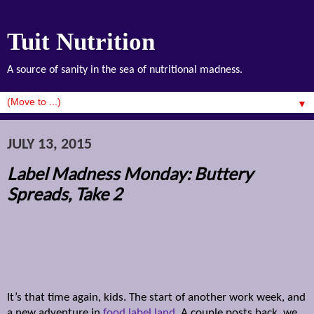
Tuit Nutrition
A source of sanity in the sea of nutritional madness.
▼
JULY 13, 2015
Label Madness Monday: Buttery
Spreads, Take 2
It’s that time again, kids. The start of another work week, and
a new adventure in
food label land
. A couple posts back, we