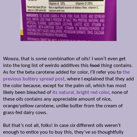
Wowza, that is
some
combination of oils! I won’t even get
into the long list of weirdo additives this
food
thing
contains.
As for the beta carotene added for color, I’ll refer you to
the
previous buttery spread post
, where I explained that they add
the color because, except for the palm oil, which has most
likely been bleached of
its natural, bright red color
, none of
these oils contains any appreciable amount of nice,
orange/yellow carotene, unlike butter from the cream of
grass-fed dairy cows.
But that’s not all, folks! In case
six
different oils weren’t
enough to entice you to buy this, they’ve so thoughtfully