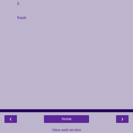
J.
Reply
‹
›
Home
View web version