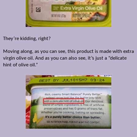
They’re kidding, right?
Moving along, as you can see, this product is made with extra
virgin olive oil. And as you can also see, it’s just a “delicate
hint of olive oil.”