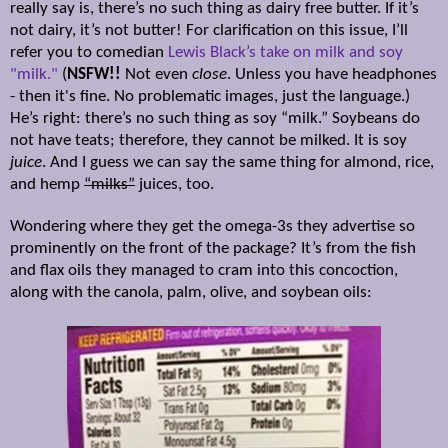
really say is, there’s no such thing as dairy free butter. If it’s
not dairy, it’s not butter! For clarification on this issue, I’ll
refer you to comedian
Lewis Black’s take on milk and soy
"milk."
(
NSFW!!
Not even
close
. Unless you have headphones
- then it's fine. No problematic images, just the language.)
He’s right: there’s no such thing as soy “milk.” Soybeans do
not have teats; therefore, they cannot be milked. It is soy
juice
. And I guess we can say the same thing for almond, rice,
and hemp
“milks”
juices, too.
Wondering where they get the omega-3s they advertise so
prominently on the front of the package? It’s from the fish
and flax oils they managed to cram into this concoction,
along with the canola, palm, olive, and soybean oils: